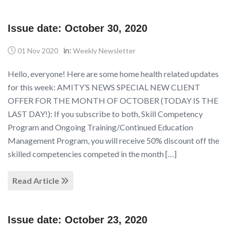
Issue date: October 30, 2020
in:
01 Nov 2020
Weekly Newsletter
Hello, everyone! Here are some home health related updates
for this week: AMITY’S NEWS SPECIAL NEW CLIENT
OFFER FOR THE MONTH OF OCTOBER (TODAY IS THE
LAST DAY!): If you subscribe to both, Skill Competency
Program and Ongoing Training/Continued Education
Management Program, you will receive 50% discount off the
skilled competencies competed in the month […]
Read Article
Issue date: October 23, 2020