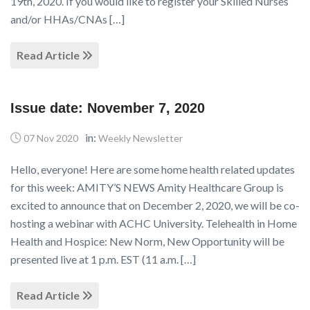
19th, 2020. If you would like to register your Skilled Nurses
and/or HHAs/CNAs […]
Read Article
Issue date: November 7, 2020
in:
07 Nov 2020
Weekly Newsletter
Hello, everyone! Here are some home health related updates
for this week: AMITY’S NEWS Amity Healthcare Group is
excited to announce that on December 2, 2020, we will be co-
hosting a webinar with ACHC University. Telehealth in Home
Health and Hospice: New Norm, New Opportunity will be
presented live at 1 p.m. EST (11 a.m. […]
Read Article