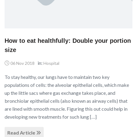
How to eat healthfully: Double your portion
size
in:
06 Nov 2018
Hospital
To stay healthy, our lungs have to maintain two key
populations of cells: the alveolar epithelial cells, which make
up the little sacs where gas exchange takes place, and
bronchiolar epithelial cells (also known as airway cells) that
are lined with smooth muscle. Figuring this out could help in
developing new treatments for such lung […]
Read Article