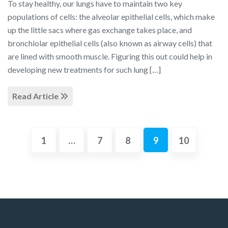
To stay healthy, our lungs have to maintain two key
populations of cells: the alveolar epithelial cells, which make
up the little sacs where gas exchange takes place, and
bronchiolar epithelial cells (also known as airway cells) that
are lined with smooth muscle. Figuring this out could help in
developing new treatments for such lung […]
Read Article
1
…
7
8
9
10