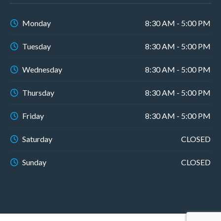
Monday
8:30 AM - 5:00 PM
Tuesday
8:30 AM - 5:00 PM
Wednesday
8:30 AM - 5:00 PM
Thursday
8:30 AM - 5:00 PM
Friday
8:30 AM - 5:00 PM
Saturday
CLOSED
Sunday
CLOSED