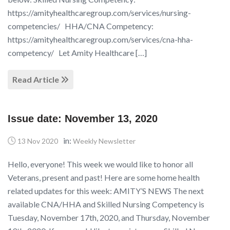
https://amityhealthcaregroup.com/services/nursing-
competencies/ HHA/CNA Competency:
https://amityhealthcaregroup.com/services/cna-hha-
competency/ Let Amity Healthcare […]
Read Article
Issue date: November 13, 2020
in:
13 Nov 2020
Weekly Newsletter
Hello, everyone! This week we would like to honor all
Veterans, present and past! Here are some home health
related updates for this week: AMITY’S NEWS The next
available CNA/HHA and Skilled Nursing Competency is
Tuesday, November 17th, 2020, and Thursday, November