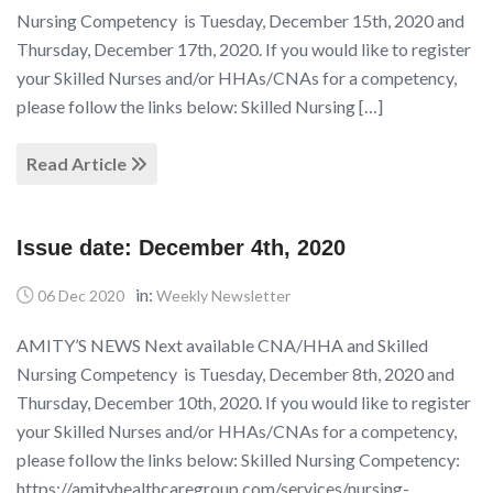
Nursing Competency is Tuesday, December 15th, 2020 and
Thursday, December 17th, 2020. If you would like to register
your Skilled Nurses and/or HHAs/CNAs for a competency,
please follow the links below: Skilled Nursing […]
Read Article
Issue date: December 4th, 2020
in:
06 Dec 2020
Weekly Newsletter
AMITY’S NEWS Next available CNA/HHA and Skilled
Nursing Competency is Tuesday, December 8th, 2020 and
Thursday, December 10th, 2020. If you would like to register
your Skilled Nurses and/or HHAs/CNAs for a competency,
please follow the links below: Skilled Nursing Competency:
https://amityhealthcaregroup.com/services/nursing-