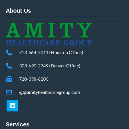
About Us
713-564-5011 (Houston Office)
303-690-2749 (Denver Office)
720-398-6200
ig@amityhealthcaregroup.com
Services