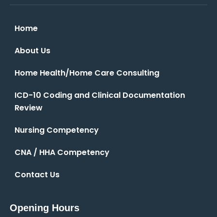
Home
About Us
Home Health/Home Care Consulting
ICD-10 Coding and Clinical Documentation
Review
Nursing Competency
CNA / HHA Competency
Contact Us
Opening Hours