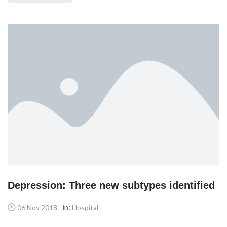
Depression: Three new subtypes identified
in:
06 Nov 2018
Hospital