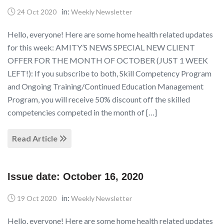
in:
24 Oct 2020
Weekly Newsletter
Hello, everyone! Here are some home health related updates
for this week: AMITY’S NEWS SPECIAL NEW CLIENT
OFFER FOR THE MONTH OF OCTOBER (JUST 1 WEEK
LEFT!): If you subscribe to both, Skill Competency Program
and Ongoing Training/Continued Education Management
Program, you will receive 50% discount off the skilled
competencies competed in the month of […]
Read Article
Issue date: October 16, 2020
in:
19 Oct 2020
Weekly Newsletter
Hello, everyone! Here are some home health related updates