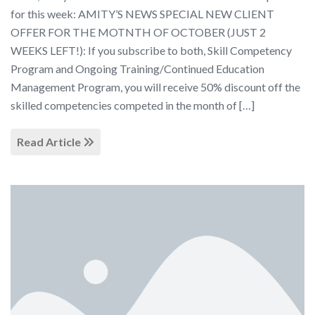
for this week: AMITY’S NEWS SPECIAL NEW CLIENT
OFFER FOR THE MOTNTH OF OCTOBER (JUST 2
WEEKS LEFT!): If you subscribe to both, Skill Competency
Program and Ongoing Training/Continued Education
Management Program, you will receive 50% discount off the
skilled competencies competed in the month of […]
Read Article