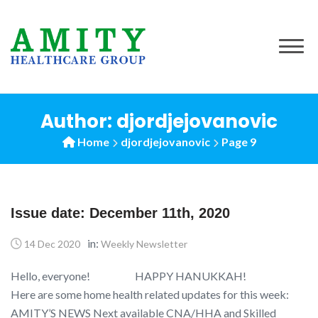
Author: djordjejovanovic
Home
djordjejovanovic
Page 9
Issue date: December 11th, 2020
in:
14 Dec 2020
Weekly Newsletter
Hello, everyone! HAPPY HANUKKAH!
Here are some home health related updates for this week:
AMITY’S NEWS Next available CNA/HHA and Skilled