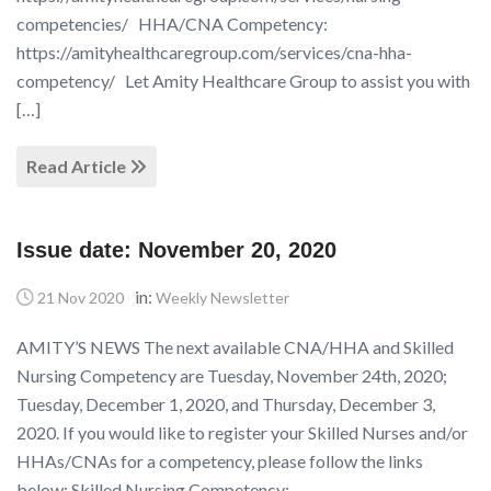
competencies/ HHA/CNA Competency:
https://amityhealthcaregroup.com/services/cna-hha-
competency/ Let Amity Healthcare Group to assist you with
[…]
Read Article
Issue date: November 20, 2020
in:
21 Nov 2020
Weekly Newsletter
AMITY’S NEWS The next available CNA/HHA and Skilled
Nursing Competency are Tuesday, November 24th, 2020;
Tuesday, December 1, 2020, and Thursday, December 3,
2020. If you would like to register your Skilled Nurses and/or
HHAs/CNAs for a competency, please follow the links
below: Skilled Nursing Competency: