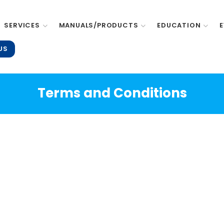
SERVICES
MANUALS/PRODUCTS
EDUCATION
US
Terms and Conditions