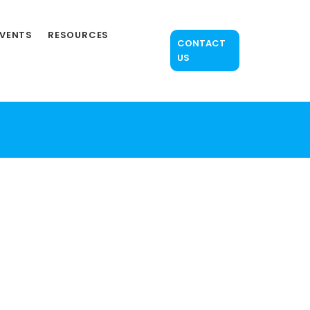
EVENTS
RESOURCES
CONTACT
US