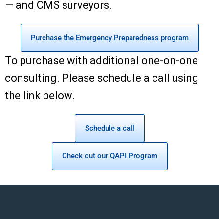
— and CMS surveyors.
Purchase the Emergency Preparedness program
To purchase with additional one-on-one
consulting. Please schedule a call using
the link below.
Schedule a call
Check out our QAPI Program