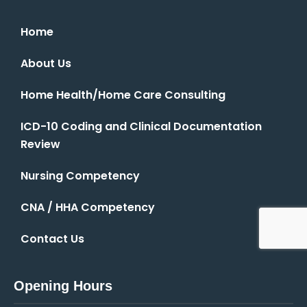
Home
About Us
Home Health/Home Care Consulting
ICD-10 Coding and Clinical Documentation
Review
Nursing Competency
CNA / HHA Competency
Contact Us
Opening Hours