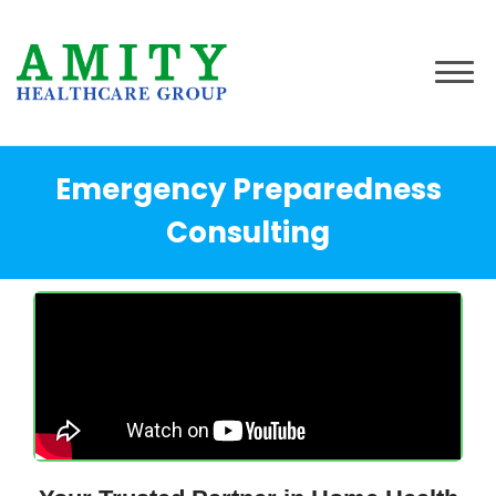
Emergency Preparedness
Consulting