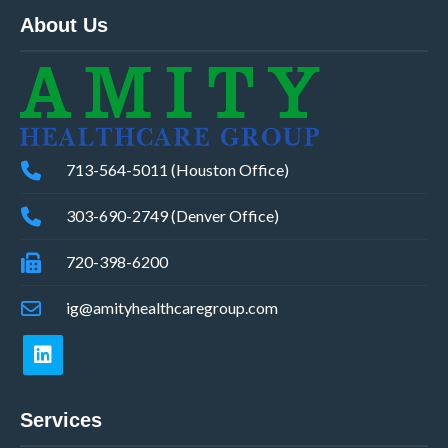
About Us
713-564-5011 (Houston Office)
303-690-2749 (Denver Office)
720-398-6200
ig@amityhealthcaregroup.com
Services