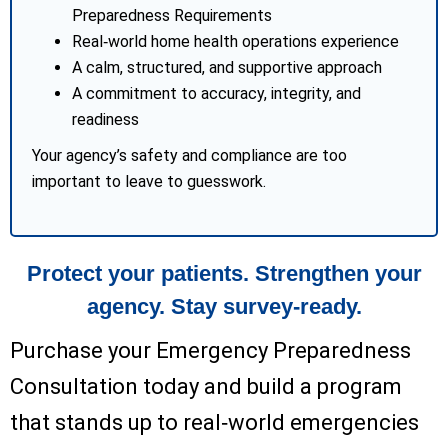
Preparedness Requirements
Real‑world home health operations experience
A calm, structured, and supportive approach
A commitment to accuracy, integrity, and
readiness
Your agency’s safety and compliance are too
important to leave to guesswork.
Protect your patients. Strengthen your
agency. Stay survey‑ready.
Purchase your Emergency Preparedness
Consultation today and build a program
that stands up to real‑world emergencies