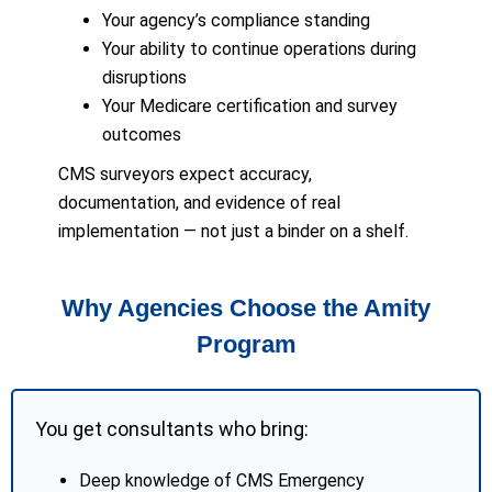
Your agency’s compliance standing
Your ability to continue operations during
disruptions
Your Medicare certification and survey
outcomes
CMS surveyors expect accuracy,
documentation, and evidence of real
implementation — not just a binder on a shelf.
Why Agencies Choose the Amity
Program
You get consultants who bring:
Deep knowledge of CMS Emergency