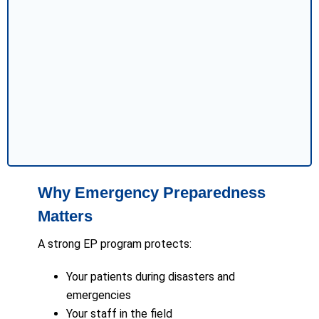
Why Emergency Preparedness
Matters
A strong EP program protects:
Your patients during disasters and
emergencies
Your staff in the field