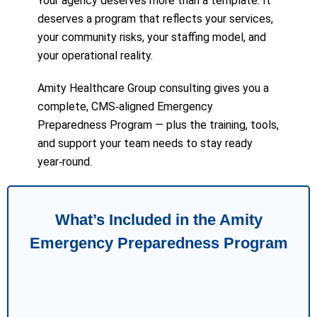
Your agency deserves more than a template. It
deserves a program that reflects your services,
your community risks, your staffing model, and
your operational reality.
Amity Healthcare Group consulting gives you a
complete, CMS‑aligned Emergency
Preparedness Program — plus the training, tools,
and support your team needs to stay ready
year‑round.
What’s Included in the Amity
Emergency Preparedness Program