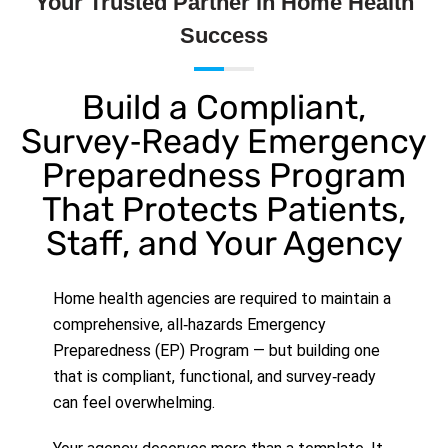
Your Trusted Partner in Home Health
Success
Build a Compliant,
Survey‑Ready Emergency
Preparedness Program
That Protects Patients,
Staff, and Your Agency
Home health agencies are required to maintain a
comprehensive, all‑hazards Emergency
Preparedness (EP) Program — but building one
that is compliant, functional, and survey‑ready
can feel overwhelming.