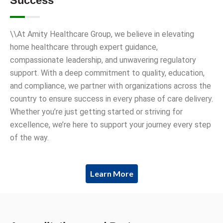
Success
\\At Amity Healthcare Group, we believe in elevating
home healthcare through expert guidance,
compassionate leadership, and unwavering regulatory
support. With a deep commitment to quality, education,
and compliance, we partner with organizations across the
country to ensure success in every phase of care delivery.
Whether you’re just getting started or striving for
excellence, we’re here to support your journey every step
of the way.
Learn More