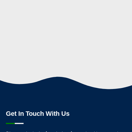
Get In Touch With Us