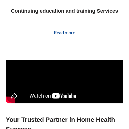
Continuing education and training Services
Read more
Your Trusted Partner in Home Health