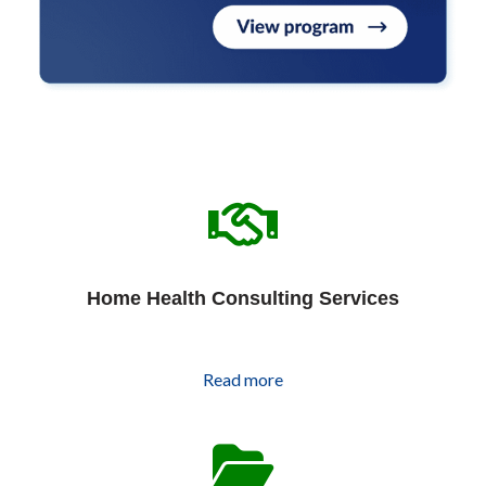
Home Health Consulting Services
Read more