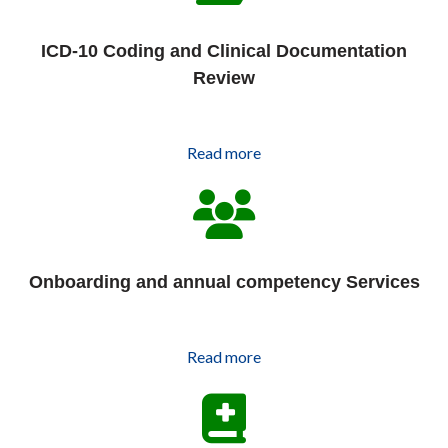
ICD-10 Coding and Clinical Documentation
Review
Read more
Onboarding and annual competency Services
Read more