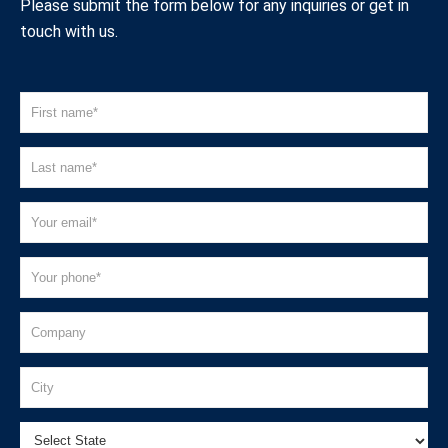
Please submit the form below for any inquiries or get in
touch with us.