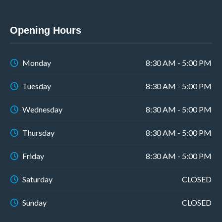
Opening Hours
Monday
8:30 AM - 5:00 PM
Tuesday
8:30 AM - 5:00 PM
Wednesday
8:30 AM - 5:00 PM
Thursday
8:30 AM - 5:00 PM
Friday
8:30 AM - 5:00 PM
Saturday
CLOSED
Sunday
CLOSED