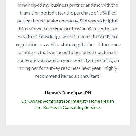
Irina helped my business partner and me with the
transition period after the purchase of a Skilled
patient home health company. She was so helpful!
Irina showed extreme professionalism and has a
wealth of knowledge when it comes to Medicare
regulations as well as state regulations. If there are
problems that you need to be sorted out, Irina is
someone you want on your team. I am planning on
hiring her for survey readiness next year. I highly
recommend her as a consultant!
Hannah Dunnigan, RN
Co-Owner, Administrator, Integrity Home Health,
Inc. Recieved: Consulting Services