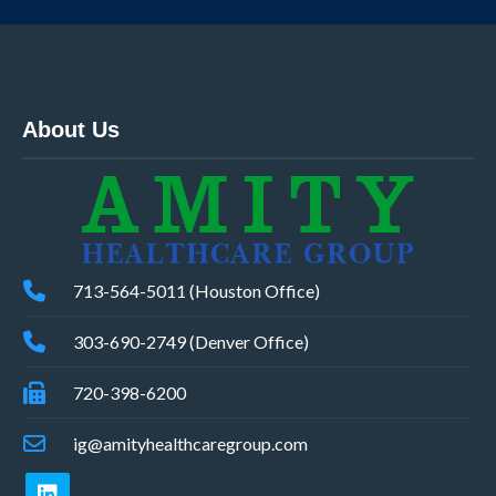
About Us
713-564-5011 (Houston Office)
303-690-2749 (Denver Office)
720-398-6200
ig@amityhealthcaregroup.com