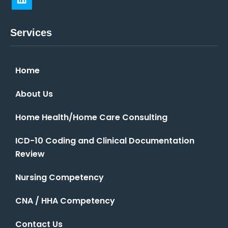
Services
Home
About Us
Home Health/Home Care Consulting
ICD-10 Coding and Clinical Documentation
Review
Nursing Competency
CNA / HHA Competency
Contact Us