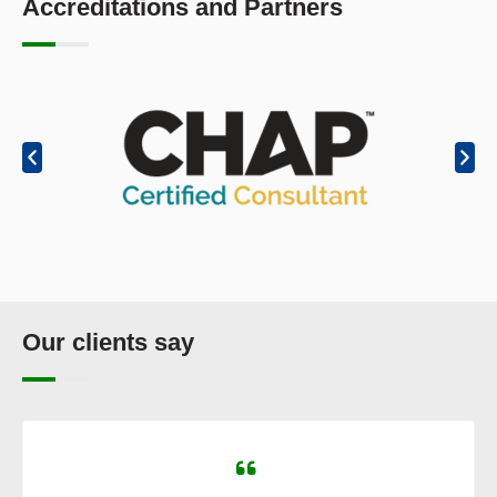
Accreditations and Partners
Our clients say