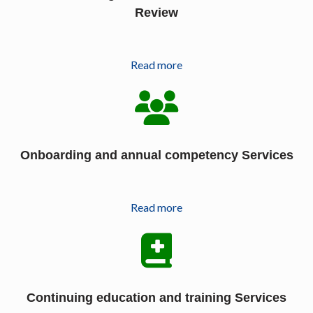
Review
Read more
Onboarding and annual competency Services
Read more
Continuing education and training Services