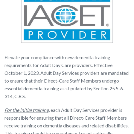
Elevate your compliance with new dementia training
requirements for Adult Day Care providers. Effective
October 1, 2023, Adult Day Services providers are mandated
to ensure that their Direct-Care Staff Members undergo
essential dementia training as stipulated by Section 25.5-6-
314, C.R.S.
For the initial training
, each Adult Day Services provider is
responsible for ensuring that all Direct-Care Staff Members
receive training on dementia diseases and related disabilities.
This training should be competency-based, culturally