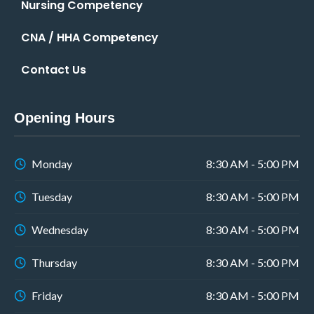
Nursing Competency
CNA / HHA Competency
Contact Us
Opening Hours
Monday
8:30 AM - 5:00 PM
Tuesday
8:30 AM - 5:00 PM
Wednesday
8:30 AM - 5:00 PM
Thursday
8:30 AM - 5:00 PM
Friday
8:30 AM - 5:00 PM