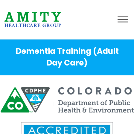
Dementia Training (Adult
Day Care)