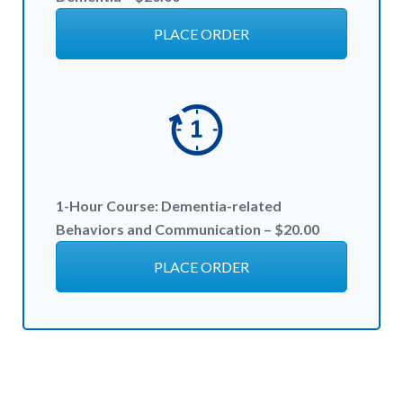
PLACE ORDER
1-Hour
Course:
Dementia-related
Behaviors and Communication – $20
.00
PLACE ORDER