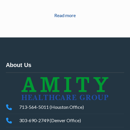
Read more
About Us
713-564-5011 (Houston Office)
303-690-2749 (Denver Office)