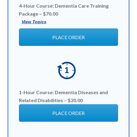
4-Hour Course: Dementia Care Training
Package – $70.00
View Topics
PLACE ORDER
1-Hour
Course:
Dementia Diseases and
Related Disabilities – $20
.00
PLACE ORDER