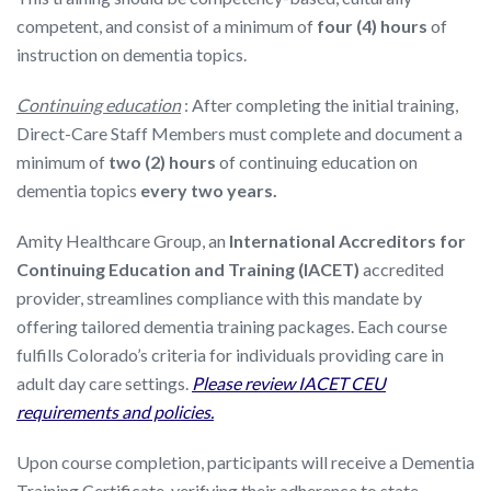
competent, and consist of a minimum of
four (4) hours
of
instruction on dementia topics.
Continuing education
: After completing the initial training,
Direct-Care Staff Members must complete and document a
minimum of
two (2) hours
of continuing education on
dementia topics
every two years.
Amity Healthcare Group, an
International Accreditors for
Continuing Education and Training (IACET)
accredited
provider, streamlines compliance with this mandate by
offering tailored dementia training packages. Each course
fulfills Colorado’s criteria for individuals providing care in
adult day care settings.
Please review IACET CEU
requirements and policies.
Upon course completion, participants will receive a Dementia
Training Certificate, verifying their adherence to state