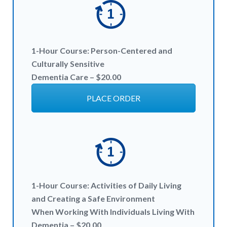
1-Hour
Course:
Person-Centered and
Culturally Sensitive
Dementia Care – $20
.00
PLACE ORDER
1-Hour
Course:
Activities of Daily Living
and Creating a Safe Environment
When Working With Individuals Living With
Dementia – $20
.00