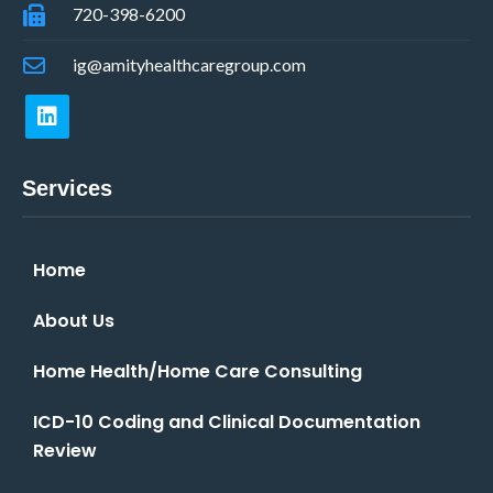
720-398-6200
ig@amityhealthcaregroup.com
Services
Home
About Us
Home Health/Home Care Consulting
ICD-10 Coding and Clinical Documentation
Review