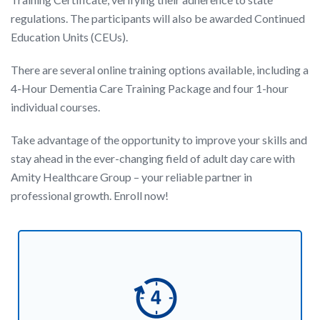
regulations. The participants will also be awarded Continued
Education Units (CEUs).
There are several online training options available, including a
4-Hour Dementia Care Training Package and four 1-hour
individual courses.
Take advantage of the opportunity to improve your skills and
stay ahead in the ever-changing field of adult day care with
Amity Healthcare Group – your reliable partner in
professional growth. Enroll now!