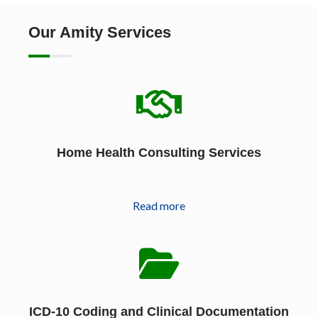
Our Amity Services
Home Health Consulting Services
Read more
ICD-10 Coding and Clinical Documentation