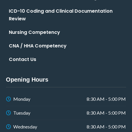
ICD-10 Coding and Clinical Documentation
Review
Nursing Competency
CNA / HHA Competency
Contact Us
Opening Hours
Monday
8:30 AM - 5:00 PM
Tuesday
8:30 AM - 5:00 PM
Wednesday
8:30 AM - 5:00 PM