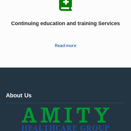
Continuing education and training Services
Read more
About Us