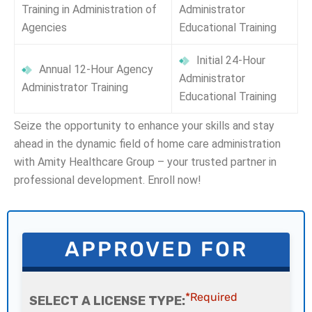
Training in Administration of
Administrator
Agencies
Educational Training
Initial 24-Hour
Annual 12-Hour Agency
Administrator
Administrator Training
Educational Training
Seize the opportunity to enhance your skills and stay
ahead in the dynamic field of home care administration
with Amity Healthcare Group – your trusted partner in
professional development. Enroll now!
APPROVED FOR
*Required
SELECT A LICENSE TYPE: