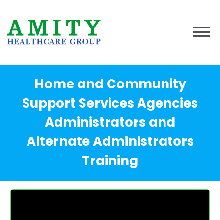
Home and Community
Support Services Agencies
Administrators and
Alternate Administrators
Training