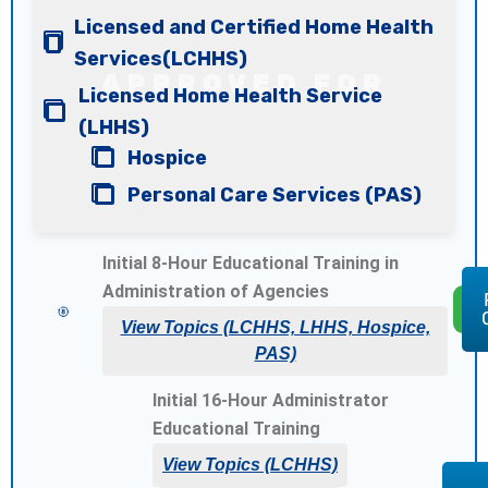
Licensed and Certified Home Health
Services(LCHHS)
Licensed Home Health Service
(LHHS)
Hospice
Personal Care Services (PAS)
Initial 8-Hour Educational Training
in
Administration of Agencies
$
View Topics (LCHHS, LHHS, Hospice,
PAS)
Initial 16-Hour Administrator
Educational Training
View Topics (LCHHS)