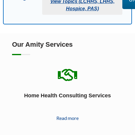
View Topics (LCHHS, LHHS,
Hospice, PAS)
Our Amity Services
Home Health Consulting Services
Read more