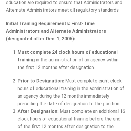
education are required to ensure that Administrators and
Alternate Administrators meet all regulatory standards.
Initial Training Requirements:
First-Time
Administrators and Alternate Administrators
(designated after Dec. 1, 2006):
Must complete 24 clock hours of educational
training
in the administration of an agency within
the first 12 months after designation.
Prior to Designation:
Must complete eight clock
hours of educational training in the administration of
an agency during the 12 months immediately
preceding the date of designation to the position.
After Designation:
Must complete an additional 16
clock hours of educational training before the end
of the first 12 months after designation to the