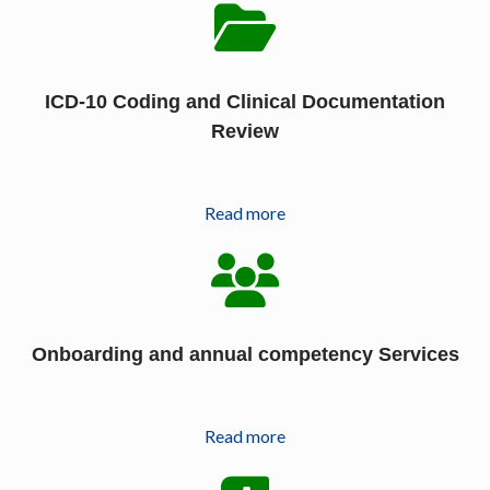
ICD-10 Coding and Clinical Documentation
Review
Read more
Onboarding and annual competency Services
Read more