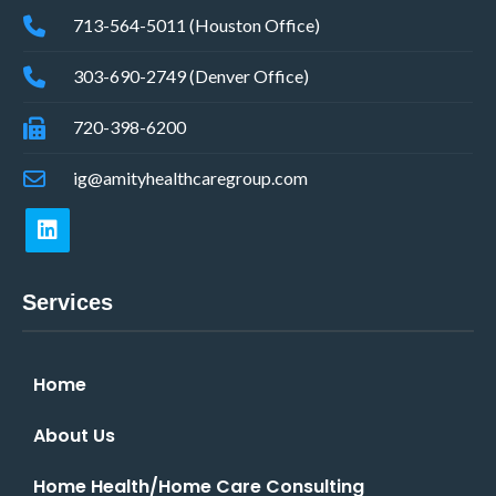
713-564-5011 (Houston Office)
303-690-2749 (Denver Office)
720-398-6200
ig@amityhealthcaregroup.com
Services
Home
About Us
Home Health/Home Care Consulting