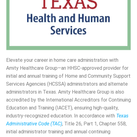
Elevate your career in home care administration with
Amity Healthcare Group—an HHSC-approved provider for
initial and annual training of Home and Community Support
Services Agencies (HCSSA) administrators and alternate
administrators in Texas. Amity Healthcare Group is also
accredited by the International Accreditors for Continuing
Education and Training (IACET), ensuring high-quality,
industry-recognized education. In accordance with
Texas
Administrative Code (TAC)
, Title 26, Part 1, Chapter 558,
initial administrator training and annual continuing