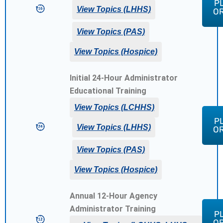
P
$1
View Topics (LHHS)
O
View Topics (PAS)
View Topics (Hospice)
Initial 24-Hour Administrator
Educational Training
View Topics (LCHHS)
P
$1
View Topics (LHHS)
O
View Topics (PAS)
View Topics (Hospice)
Annual 12-Hour Agency
Administrator Training
P
$1
O