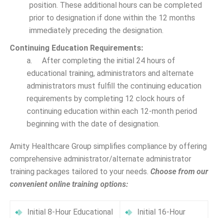
position. These additional hours can be completed
prior to designation if done within the 12 months
immediately preceding the designation.
Continuing Education Requirements:
a. After completing the initial 24 hours of
educational training, administrators and alternate
administrators must fulfill the continuing education
requirements by completing 12 clock hours of
continuing education within each 12-month period
beginning with the date of designation.
Amity Healthcare Group simplifies compliance by offering
comprehensive administrator/alternate administrator
training packages tailored to your needs.
Choose from our
convenient online training options:
Initial 8-Hour Educational
Initial 16-Hour