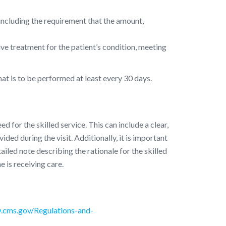
, including the requirement that the amount,
ive treatment for the patient’s condition, meeting
at is to be performed at least every 30 days.
for the skilled service. This can include a clear,
ded during the visit. Additionally, it is important
tailed note describing the rationale for the skilled
e is receiving care.
.cms.gov/Regulations-and-