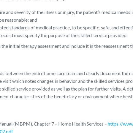
e and severity of the illness or injury, the patient’s medical needs
 be reasonable; and
ed standards of medical practice, to be specific, safe, and effect
ecord must specify the purpose of the skilled service provided.
he initial therapy assessment and include it in the reassessment th
s between the entire home care team and clearly document the need 
 visit which notes changes in behavior and the skilled services provi
 skilled service provided as well as the plan for further visits. A de
inent characteristics of the beneficiary or environment where he/sh
Manual (MBPM), Chapter 7 – Home Health Services –
https://www
07.pdf