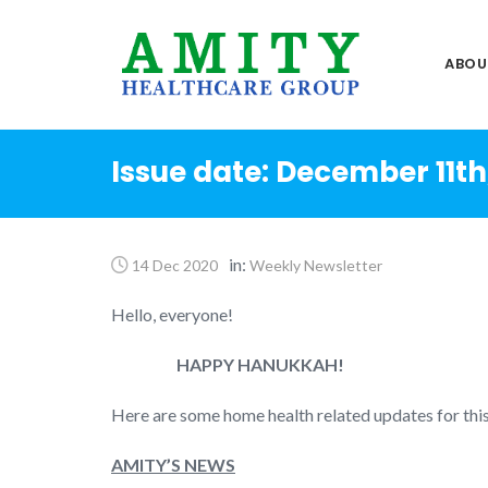
Skip
to
ABOU
content
Issue date: December 11th
in:
14 Dec 2020
Weekly Newsletter
Hello, everyone!
HAPPY HANUKKAH!
Here are some home health related updates for thi
AMITY’S NEWS