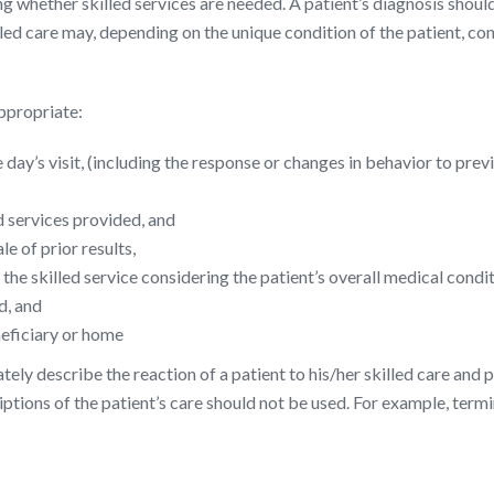
g whether skilled services are needed. A patient’s diagnosis should
Skilled care may, depending on the unique condition of the patient, 
ppropriate:
 day’s visit, (including the response or changes in behavior to prev
d services provided, and
le of prior results,
r the skilled service considering the patient’s overall medical cond
d, and
neficiary or home
tely describe the reaction of a patient to his/her skilled care and p
iptions of the patient’s care should not be used. For example, ter