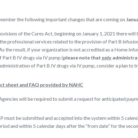
 remember the following important changes that are coming on
Janua
provisions of the Cures Act, beginning on January 1, 2021 there wi
he professional services related to the provision of Part B infusi
 As the result, if your organization is not accredited as a Home Inf
f Part B IV drugs via IV pump (
please note that
only
administrat
administration of Part B IV drugs via IV pump, consider a plan to t
act sheet and FAQ provided by NAHC
encies will be required to submit a request for anticipated payme
 must be submitted and accepted into the system within 5 calendar 
eriod and within 5 calendar days after the “from date” for the seco