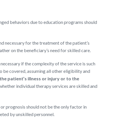
anged behaviors due to education programs should
and necessary for the treatment of the patient’s
ather on the beneficiary’s need for skilled care.
necessary if the complexity of the service is such
To be covered, assuming all other eligibility and
 patient’s illness or injury or to the
 whether individual therapy services are skilled and
 or prognosis should not be the only factor in
eted by unskilled personnel.