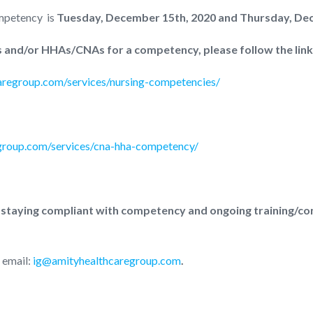
mpetency is
Tuesday, December 15th, 2020 and Thursday, Dec
ses and/or HHAs/CNAs for a competency, please follow the lin
caregroup.com/services/nursing-competencies/
egroup.com/services/cna-hha-competency/
 staying compliant with competency and ongoing training/co
 email:
ig@amityhealthcaregroup.com
.