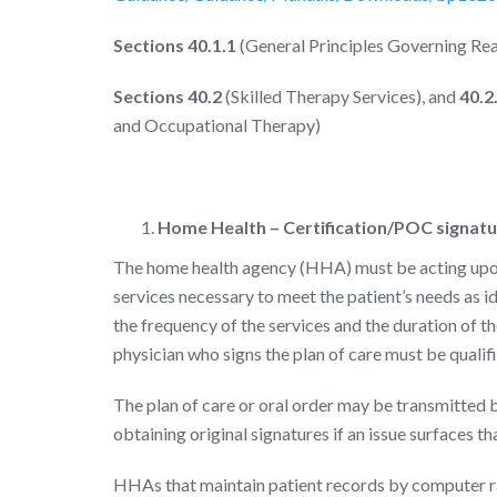
Sections 40.1.1
(General Principles Governing Re
Sections 40.2
(Skilled Therapy Services), and
40.2
and Occupational Therapy)
Home Health – Certification/POC signatur
The home health agency (HHA) must be acting upon 
services necessary to meet the patient’s needs as i
the frequency of the services and the duration of the
physician who signs the plan of care must be qualifi
The plan of care or oral order may be transmitted b
obtaining original signatures if an issue surfaces th
HHAs that maintain patient records by computer ra