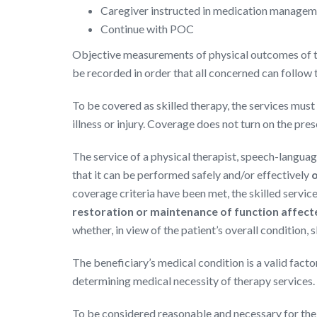
Caregiver instructed in medication manage
Continue with POC
Objective measurements of physical outcomes of t
be recorded in order that all concerned can follow t
To be covered as skilled therapy, the services must 
illness or injury. Coverage does not turn on the pre
The service of a physical therapist, speech-languag
that it can be performed safely and/or effectively
o
coverage criteria have been met, the skilled servic
restoration or maintenance of function affected
whether, in view of the patient’s overall condition,
The beneficiary’s medical condition is a valid facto
determining medical necessity of therapy services.
To be considered reasonable and necessary for the t