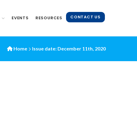
CONTACT US
N
EVENTS
RESOURCES
Home
Issue date: December 11th, 2020