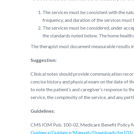
The services must be consistent with the natur
frequency, and duration of the services must
The services must be considered, under accept
the standards noted below. The home health r
The therapist must document measurable results in t
Suggestion:
Clinical notes should provide communication record
concise history and physical exam on the date of the
to note the patient’s and caregiver’s response to the
service, the complexity of the service, and any pert
Guidelines
:
CMS IOM Pub. 100-02, Medicare Benefit Policy 
Guidance/Guidance/Manuals/Downloads/bp102c