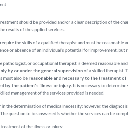
ment
reatment should be provided and/or a clear description of the ch
he results of the applied services.
require the skills of a qualified therapist and must be reasonable 
sence or absence of an individual’s potential for improvement, but r
e pathologist, or occupational therapist is deemed reasonable and 
nly by or under the general supervision
of a skilled therapist. 
es must also be
reasonable and necessary to the treatment of the
 by the patient’s illness or injury
. It is necessary to determine
 skilled management of the services provided is needed.
r in the determination of medical necessity; however, the diagnosis
 The question to be answered is whether the services can be compl
reatment of the illness or injury: