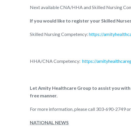
Next available CNA/HHA and Skilled Nursing Co
If you would like to register your Skilled Nur
Skilled Nursing Competency:
https://amityhealth
HHA/CNA Competency:
https://amityhealthcar
Let Amity Healthcare Group to assist you with
free manner.
For more information, please call 303-690-2749 or
NATIONAL NEWS