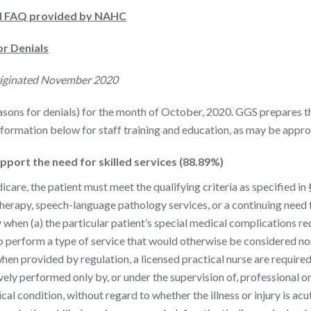
nd FAQ provided by NAHC
r Denials
riginated November 2020
ns for denials) for the month of October, 2020. GGS prepares this
information below for staff training and education, as may be appro
port the need for skilled services (88.89%)
are, the patient must meet the qualifying criteria as specified in
 therapy, speech-language pathology services, or a continuing need
y when (a) the particular patient’s special medical complications req
to perform a type of service that would otherwise be considered non
 when provided by regulation, a licensed practical nurse are require
vely performed only by, or under the supervision of, professional o
ical condition, without regard to whether the illness or injury is ac