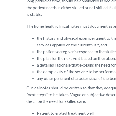
long period of time, should be considered in decidin
the patient needs is either skilled or not skilled. 
is stable.
The home health clinical notes must document as a
the history and physical exam pertinent to the
services applied on the current visit, and
the patient/caregiver’s response to the skille
the plan for the next visit based on the rationa
a detailed rationale that explains the need fo
the complexity of the service to be performe
any other pertinent characteristics of the be
Clinical notes should be written so that they adequa
“next steps” to be taken. Vague or subjective descr
describe the need for skilled care:
Patient tolerated treatment well