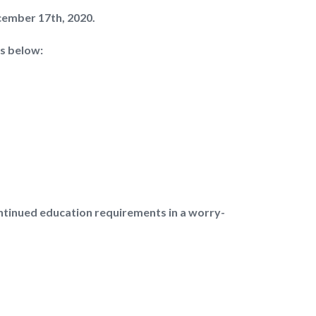
ember 17th, 2020.
ks below:
ntinued education requirements in a worry-