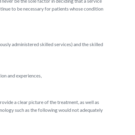
 never be the sole factor in deciding that a service
continue to be necessary for patients whose condition
iously administered skilled services) and the skilled
ition and experiences,
rovide a clear picture of the treatment, as well as
minology such as the following would not adequately