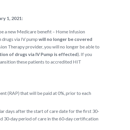
ry 1, 2021:
ll be a new Medicare benefit – Home Infusion
on drugs via IV pump
will no longer be covered
usion Therapy provider, you will no longer be able to
ion of drugs via IV Pump is effected
). If you
ransition these patients to accredited HIT
nt (RAP) that will be paid at 0%, prior to each
days after the start of care date for the first 30‐
nd 30‐day period of care in the 60‐day certification