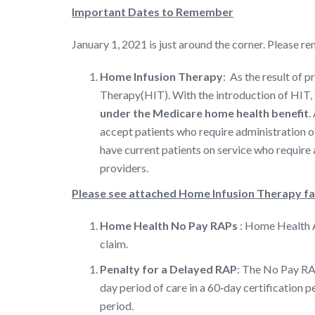
Important Dates to Remember
January 1, 2021 is just around the corner. Please
Home Infusion Therapy
: As the result of 
Therapy(HIT). With the introduction of HIT, t
under the Medicare home health benefit
.
accept patients who require administration o
have current patients on service who require 
providers.
Please see attached Home Infusion Therapy f
Home Health No Pay RAPs
: Home Health Ag
claim.
Penalty for a Delayed RAP
: The No Pay RAP
day period of care in a 60‐day certification p
period.