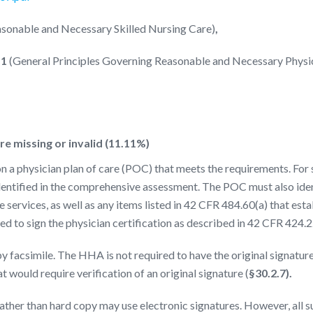
asonable and Necessary Skilled Nursing Care)
,
.1
(General Principles Governing Reasonable and Necessary Physi
e missing or invalid (11.11%)
a physician plan of care (POC) that meets the requirements. For 
dentified in the comprehensive assessment. The POC must also identi
 services, as well as any items listed in 42 CFR 484.60(a) that estab
ed to sign the physician certification as described in 42 CFR 424.2
y facsimile. The HHA is not required to have the original signatur
at would require verification of an original signature (
§30.2.7).
ther than hard copy may use electronic signatures. However, all s