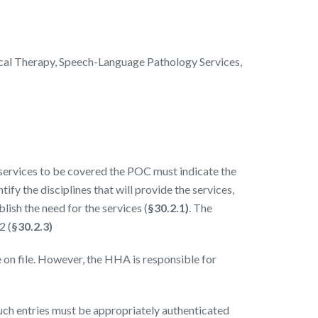
cal Therapy, Speech-Language Pathology Services,
services to be covered the POC must indicate the
fy the disciplines that will provide the services,
lish the need for the services (
§30.2.1)
. The
2 (
§30.2.3)
e on file. However, the HHA is responsible for
uch entries must be appropriately authenticated