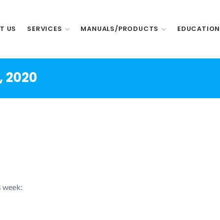
T US
SERVICES
MANUALS/PRODUCTS
EDUCATIO
, 2020
s week: