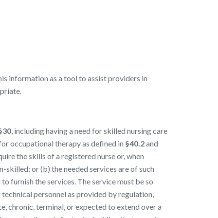
 information as a tool to assist providers in
priate.
§30
, including having a need for skilled nursing care
 for occupational therapy as defined in
§40.2
and
uire the skills of a registered nurse or, when
-skilled; or (b) the needed services are of such
d to furnish the services. The service must be so
r technical personnel as provided by regulation,
ute, chronic, terminal, or expected to extend over a