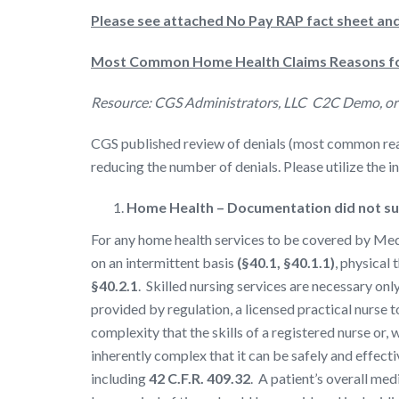
Please see attached No Pay RAP fact sheet a
Most Common Home Health Claims Reasons fo
Resource: CGS Administrators, LLC C2C Demo, o
CGS published review of denials (most common reaso
reducing the number of denials. Please utilize the 
Home Health – Documentation did not sup
For any home health services to be covered by Medic
on an intermittent basis
(§40.1, §40.1.1)
, physical
§40.2.1
. Skilled nursing services are necessary onl
provided by regulation, a licensed practical nurse 
complexity that the skills of a registered nurse or,
inherently complex that it can be safely and effecti
including
42 C.F.R. 409.32
. A patient’s overall med