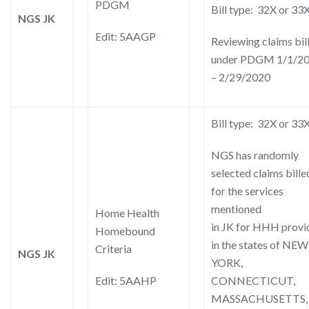
PDGM
Bill type: 32X or 33
NGS JK
Edit: 5AAGP
Reviewing claims bil
under PDGM 1/1/2
– 2/29/2020
Bill type: 32X or 33
NGS has randomly
selected claims bille
for the services
mentioned
Home Health
in JK for HHH provi
Homebound
in the states of NEW
Criteria
NGS JK
YORK,
Edit: 5AAHP
CONNECTICUT,
MASSACHUSETTS,