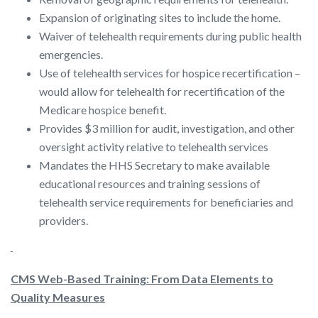
Expansion of originating sites to include the home.
Waiver of telehealth requirements during public health
emergencies.
Use of telehealth services for hospice recertification –
would allow for telehealth for recertification of the
Medicare hospice benefit.
Provides $3 million for audit, investigation, and other
oversight activity relative to telehealth services
Mandates the HHS Secretary to make available
educational resources and training sessions of
telehealth service requirements for beneficiaries and
providers.
CMS Web-Based Training: From Data Elements to
Quality Measures