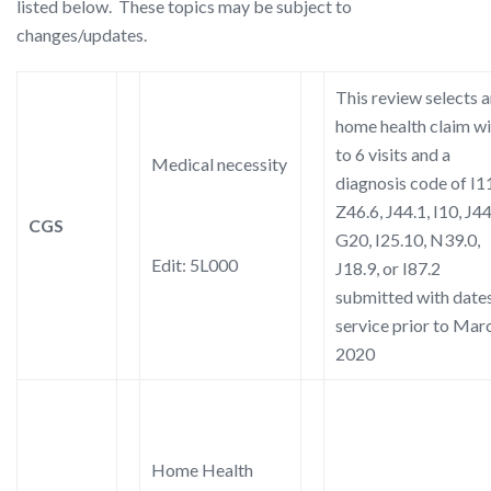
listed below. These topics may be subject to
changes/updates.
This review selects 
home health claim wi
to 6 visits and a
Medical necessity
diagnosis code of I11
Z46.6, J44.1, I10, J44
CGS
G20, I25.10, N39.0,
Edit: 5L000
J18.9, or I87.2
submitted with dates
service prior to Marc
2020
Home Health