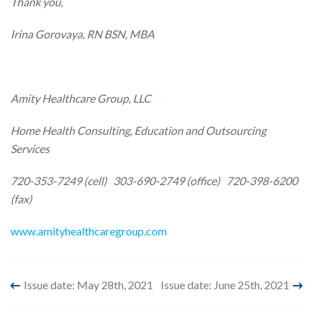
Thank you,
Irina Gorovaya, RN BSN, MBA
Amity Healthcare Group, LLC
Home Health Consulting, Education and Outsourcing
Services
720-353-7249 (cell)
303-690-2749 (office)
720-398-6200
(fax)
www.amityhealthcaregroup.com
Post
Issue date: May 28th, 2021
Issue date: June 25th, 2021