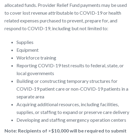
allocated funds. Provider Relief Fund payments may be used
to cover lost revenue attributable to COVID-19 or health
related expenses purchased to prevent, prepare for, and
respond to COVID-19, including but not limited to:
Supplies
Equipment
Workforce training
Reporting COVID-19 test results to federal, state, or
local governments
Building or constructing temporary structures for
COVID-19 patient care or non-COVID-19 patients in a
separate area
Acquiring additional resources, including facilities,
supplies, or staffing to expand or preserve care delivery
Developing and staffing emergency operation centers
Note: Recipients of >$10,000
will be required to
submit