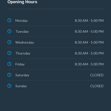
Opening Hours
Monday
8:30 AM - 5:00 PM
Tuesday
8:30 AM - 5:00 PM
Wednesday
8:30 AM - 5:00 PM
Thursday
8:30 AM - 5:00 PM
Friday
8:30 AM - 5:00 PM
Saturday
CLOSED
Sunday
CLOSED