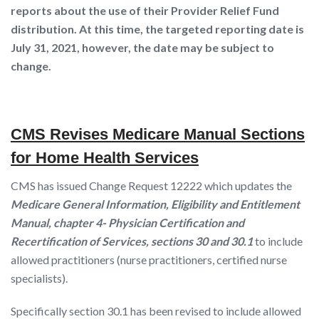
reports about the use of
their
Provider Relief Fund
distribution. At this time, the targeted reporting date is
July 31, 2021, however, the date may be subject to
change.
CMS Revises Medicare Manual Sections
for Home Health Services
CMS has issued Change Request 12222 which updates the
Medicare General Information, Eligibility and Entitlement
Manual, chapter 4- Physician Certification and
Recertification of Services, sections 30 and 30.1
to include
allowed practitioners (nurse practitioners, certified nurse
specialists).
Specifically section 30.1 has been revised to include allowed