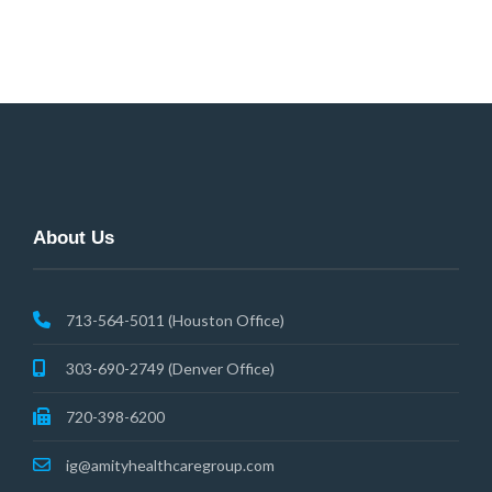
navigation
About Us
713-564-5011 (Houston Office)
303-690-2749 (Denver Office)
720-398-6200
ig@amityhealthcaregroup.com