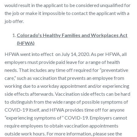
would result in the applicant to be considered unqualified for
the job or make it impossible to contact the applicant with a
job offer.
Colorado’s Healthy Families and Workplaces Act
(HFWA)
HFWA went into effect on July 14, 2020. As per HFWA, all
employers must provide paid leave for a range of health
needs. That includes any time off required for “preventative
care,” such as vaccination that prevents an employee from
working due to a workday appointment and/or experiencing
side effects afterwards. Vaccination side effects can be hard
to distinguish from the wide range of possible symptoms of
COVID-19 itself, and HFWA provides time off for anyone
“experiencing symptoms of” COVID-19. Employers cannot
require employees to obtain vaccination appointments
outside work hours. For more information, please see the