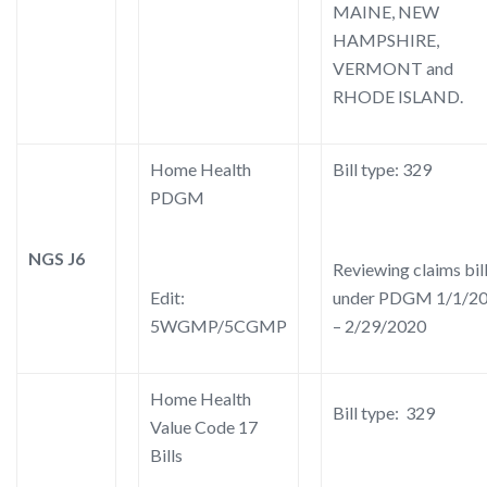
MAINE, NEW
HAMPSHIRE,
VERMONT and
RHODE ISLAND.
Home Health
Bill type: 329
PDGM
NGS J6
Reviewing claims bil
Edit:
under PDGM 1/1/2
5WGMP/5CGMP
– 2/29/2020
Home Health
Bill type: 329
Value Code 17
Bills