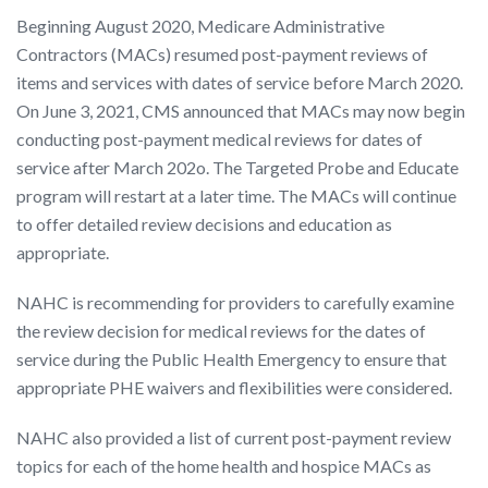
Beginning August 2020, Medicare Administrative
Contractors (MACs) resumed post-payment reviews of
items and services with dates of service before March 2020.
On June 3, 2021, CMS announced that MACs may now begin
conducting post-payment medical reviews for dates of
service after March 202o. The Targeted Probe and Educate
program will restart at a later time. The MACs will continue
to offer detailed review decisions and education as
appropriate.
NAHC is recommending for providers to carefully examine
the review decision for medical reviews for the dates of
service during the Public Health Emergency to ensure that
appropriate PHE waivers and flexibilities were considered.
NAHC also provided a list of current post-payment review
topics for each of the home health and hospice MACs as