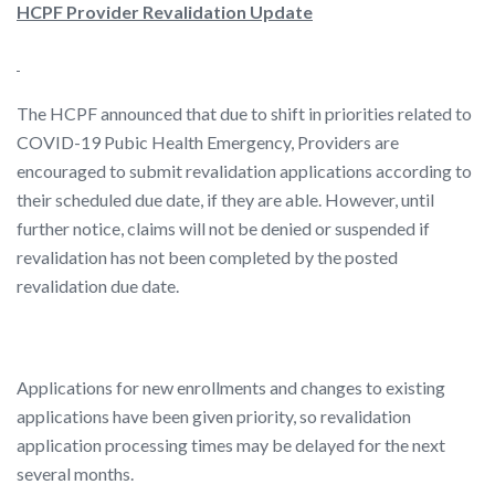
HCPF Provider Revalidation Update
The HCPF announced that due to shift in priorities related to
COVID-19 Pubic Health Emergency, Providers are
encouraged to submit revalidation applications according to
their scheduled due date, if they are able. However, until
further notice, claims will not be denied or suspended if
revalidation has not been completed by the posted
revalidation due date.
Applications for new enrollments and changes to existing
applications have been given priority, so revalidation
application processing times may be delayed for the next
several months.