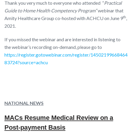
Thank you very much to everyone who attended “
Practical
Guide to Home Health Competency Program”
webinar that
th
Amity Healthcare Group co-hosted with ACHCU on June 9
,
2021.
If you missed the webinar and are interested in listening to
the webinar’s recording on-demand, please go to
https://register.gotowebinar.com/register/14502199668464
83724?source=achcu
NATIONAL NEWS
MACs Resume Medical Review on a
Post-payment Basis