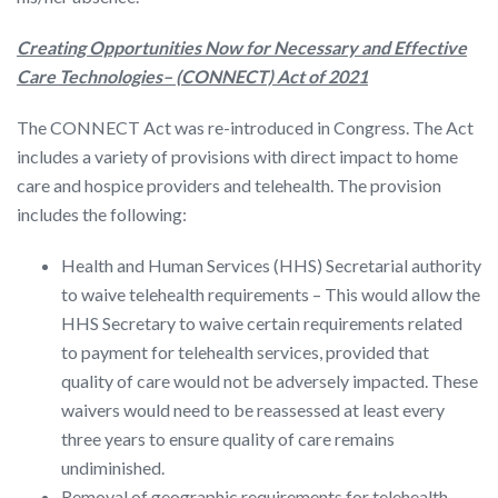
Creating Opportunities Now for Necessary and Effective
Care Technologies
–
(CONNECT) Act of 2021
The CONNECT Act was re-introduced in Congress. The Act
includes a variety of provisions with direct impact to home
care and hospice providers and telehealth. The provision
includes the following:
Health and Human Services (HHS) Secretarial authority
to waive telehealth requirements – This would allow the
HHS Secretary to waive certain requirements related
to payment for telehealth services, provided that
quality of care would not be adversely impacted. These
waivers would need to be reassessed at least every
three years to ensure quality of care remains
undiminished.
Removal of geographic requirements for telehealth.