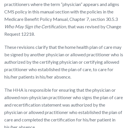
practitioners where the term “physician” appears and aligns
CMS policy in this manual section with the policies in the
Medicare Benefit Policy Manual, Chapter 7, section 30.5.3
Who May Sign the Certification
, that was revised by Change
Request 12218.
These revisions clarify that the home health plan of care may
be signed by another physician or allowed practitioner who is
authorized by the certifying physician or certifying allowed
practitioner who established the plan of care, to care for
his/her patients in his/her absence.
The HHA is responsible for ensuring that the physician or
allowed non-physician practitioner who signs the plan of care
and recertification statement was authorized by the
physician or allowed practitioner who established the plan of
care and completed the certification for his/her patient in
his/her absence.