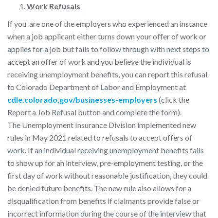
Work Refusals
If you are one of the employers who experienced an instance
when a job applicant either turns down your offer of work or
applies for a job but fails to follow through with next steps to
accept an offer of work and you believe the individual is
receiving unemployment benefits, you can report this refusal
to Colorado Department of Labor and Employment at
cdle.colorado.gov/businesses-employers
(click the
Report a Job Refusal button and complete the form).
The Unemployment Insurance Division implemented new
rules in May 2021 related to refusals to accept offers of
work. If an individual receiving unemployment benefits fails
to show up for an interview, pre-employment testing, or the
first day of work without reasonable justification, they could
be denied future benefits. The new rule also allows for a
disqualification from benefits if claimants provide false or
incorrect information during the course of the interview that