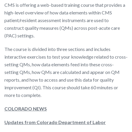
CMS is offering a web-based training course that provides a
high-level overview of how data elements within CMS
patient/resident assessment instruments are used to
construct quality measures (QMs) across post-acute care
(PAC) settings.
The course is divided into three sections and includes
interactive exercises to test your knowledge related to cross-
setting QMs, how data elements feed into these cross-
setting QMs, how QMs are calculated and appear on QM
reports, and how to access and use this data for quality
improvement (QI). This course should take 60 minutes or
more to complete.
COLORADO NEWS
Updates from Colorado Department of Labor