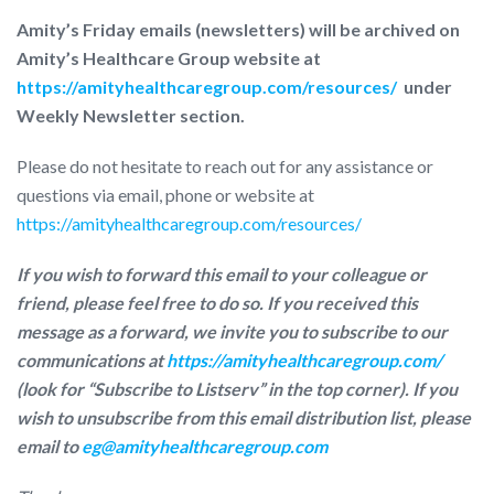
Amity’s Friday emails (newsletters) will be archived on
Amity’s Healthcare Group website at
https://amityhealthcaregroup.com/resources/
under
Weekly Newsletter section.
Please do not hesitate to reach out for any assistance or
questions via email, phone or website at
https://amityhealthcaregroup.com/resources/
If you wish to forward this email to your colleague or
friend, please feel free to do so. If you received this
message as a forward, we invite you to subscribe to our
communications at
https://amityhealthcaregroup.com/
(look for “Subscribe to Listserv” in the top corner). If you
wish to unsubscribe from this email distribution list, please
email to
eg@amityhealthcaregroup.com