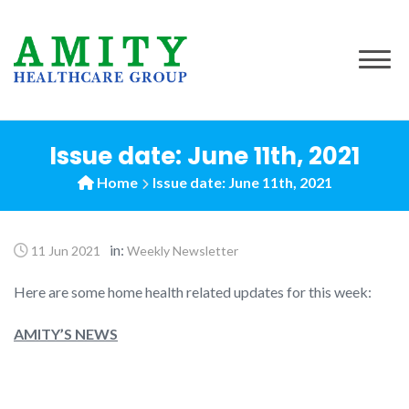
to
content
Issue date: June 11th, 2021
Home
Issue date: June 11th, 2021
in:
11 Jun 2021
Weekly Newsletter
Here are some home health related updates for this week:
AMITY’S NEWS