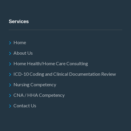
Services
Home
About Us
Home Health/Home Care Consulting
ICD-10 Coding and Clinical Documentation Review
Nursing Competency
CNA / HHA Competency
Contact Us