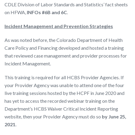
CDLE Division of Labor Standards and Statistics’ fact sheets
on HFWA,
INFOs #6B and 6C
.
Incident Management and Prevention Strategies
As was noted before, the Colorado Department of Health
Care Policy and Financing developed and hosted a training
that reviewed case management and provider processes for
Incident Management.
This training is required for all HCBS Provider Agencies. If
your Provider Agency was unable to attend one of the four
live training sessions hosted by the HCPF in June 2020 and
has yet to access the recorded webinar training on the
Department’s HCBS Waiver Critical Incident Reporting
website, then your Provider Agency must do so
by June 25,
2021.