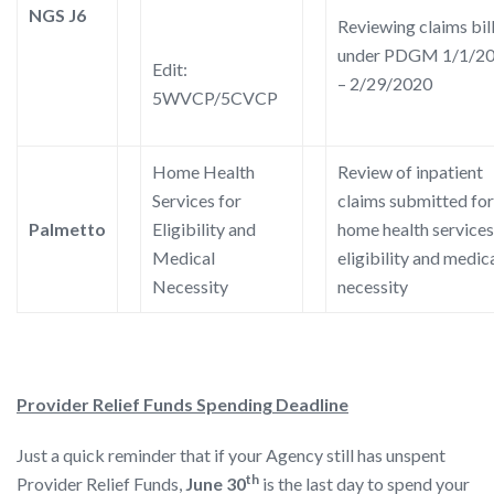
NGS J6
Reviewing claims bil
under PDGM 1/1/2
Edit:
– 2/29/2020
5WVCP/5CVCP
Home Health
Review of inpatient
Services for
claims submitted for
Palmetto
Eligibility and
home health services
Medical
eligibility and medic
Necessity
necessity
Provider Relief Funds Spending Deadline
Just a quick reminder that if your Agency still has unspent
th
Provider Relief Funds,
June 30
is the last day to spend your