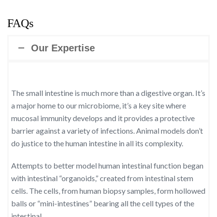
FAQs
Our Expertise
The small intestine is much more than a digestive organ. It’s
a major home to our microbiome, it’s a key site where
mucosal immunity develops and it provides a protective
barrier against a variety of infections. Animal models don’t
do justice to the human intestine in all its complexity.
Attempts to better model human intestinal function began
with intestinal “organoids,” created from intestinal stem
cells. The cells, from human biopsy samples, form hollowed
balls or “mini-intestines” bearing all the cell types of the
intestinal