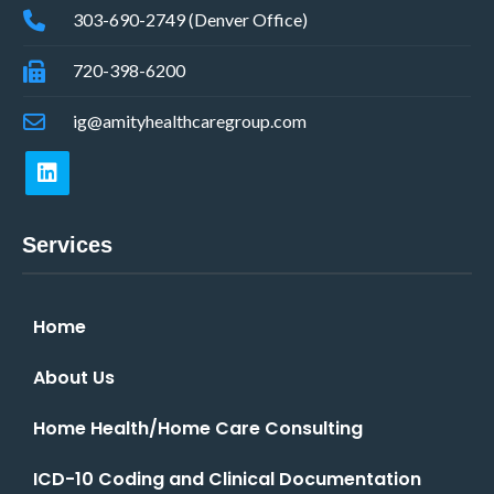
303-690-2749 (Denver Office)
720-398-6200
ig@amityhealthcaregroup.com
Services
Home
About Us
Home Health/Home Care Consulting
ICD-10 Coding and Clinical Documentation