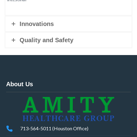
Innovations
Quality and Safety
About Us
713-564-5011 (Houston Office)