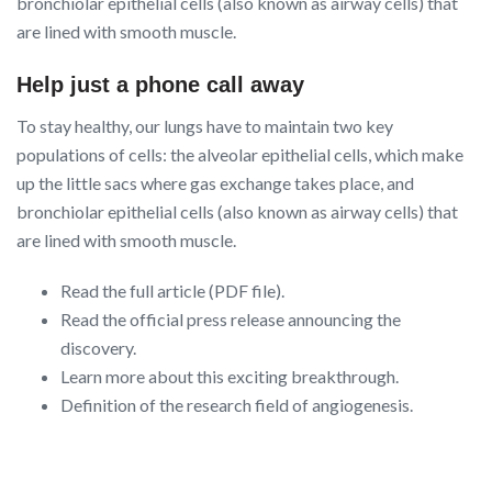
bronchiolar epithelial cells (also known as airway cells) that
are lined with smooth muscle.
Help just a phone call away
To stay healthy, our lungs have to maintain two key
populations of cells: the alveolar epithelial cells, which make
up the little sacs where gas exchange takes place, and
bronchiolar epithelial cells (also known as airway cells) that
are lined with smooth muscle.
Read the full article (PDF file).
Read the official press release announcing the
discovery.
Learn more about this exciting breakthrough.
Definition of the research field of angiogenesis.