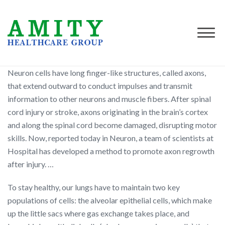
Neuron cells have long finger-like structures, called axons,
that extend outward to conduct impulses and transmit
information to other neurons and muscle fibers. After spinal
cord injury or stroke, axons originating in the brain’s cortex
and along the spinal cord become damaged, disrupting motor
skills. Now, reported today in Neuron, a team of scientists at
Hospital has developed a method to promote axon regrowth
after injury. …
To stay healthy, our lungs have to maintain two key
populations of cells: the alveolar epithelial cells, which make
up the little sacs where gas exchange takes place, and