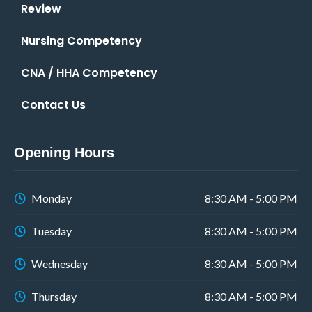
Review
Nursing Competency
CNA / HHA Competency
Contact Us
Opening Hours
Monday
8:30 AM - 5:00 PM
Tuesday
8:30 AM - 5:00 PM
Wednesday
8:30 AM - 5:00 PM
Thursday
8:30 AM - 5:00 PM