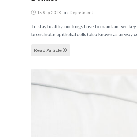
in:
15 Sep 2018
Department
To stay healthy, our lungs have to maintain two key 
bronchiolar epithelial cells (also known as airway c
Read Article