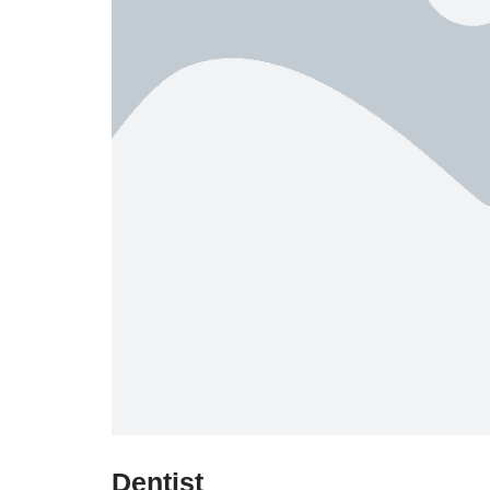
Dentist