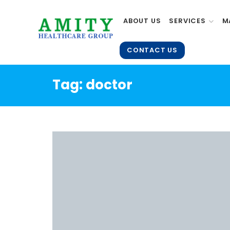
ABOUT US
SERVICES
M
CONTACT US
Tag:
doctor