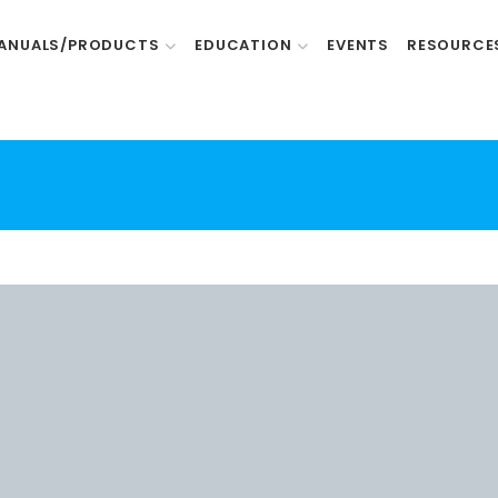
ANUALS/PRODUCTS
EDUCATION
EVENTS
RESOURCE