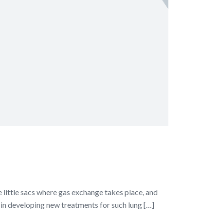
he little sacs where gas exchange takes place, and
p in developing new treatments for such lung […]