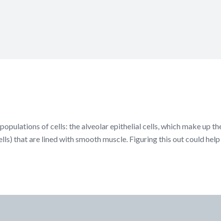
populations of cells: the alveolar epithelial cells, which make up t
ells) that are lined with smooth muscle. Figuring this out could hel