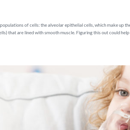
populations of cells: the alveolar epithelial cells, which make up t
ells) that are lined with smooth muscle. Figuring this out could hel