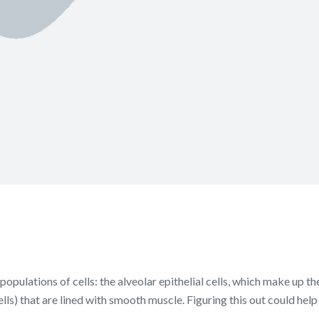
populations of cells: the alveolar epithelial cells, which make up t
ells) that are lined with smooth muscle. Figuring this out could hel