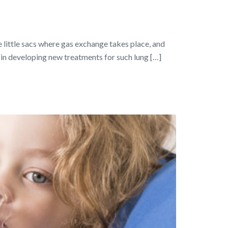
he little sacs where gas exchange takes place, and
p in developing new treatments for such lung […]