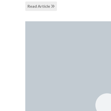
Read Article