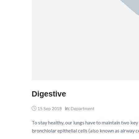
Digestive
in:
15 Sep 2018
Department
To stay healthy, our lungs have to maintain two key 
bronchiolar epithelial cells (also known as airway c