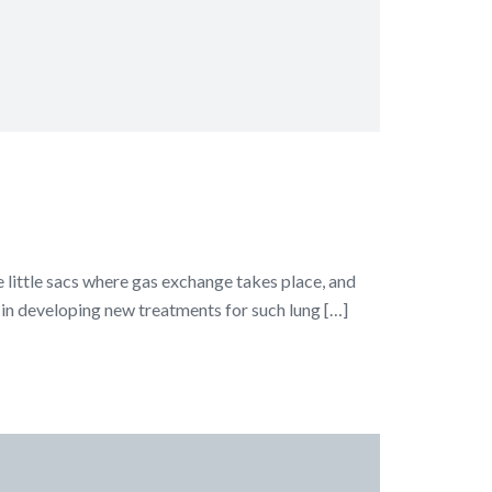
he little sacs where gas exchange takes place, and
p in developing new treatments for such lung […]