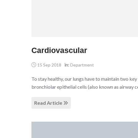
Cardiovascular
in:
15 Sep 2018
Department
To stay healthy, our lungs have to maintain two key 
bronchiolar epithelial cells (also known as airway c
Read Article