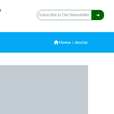
S
➔
Home
doctor