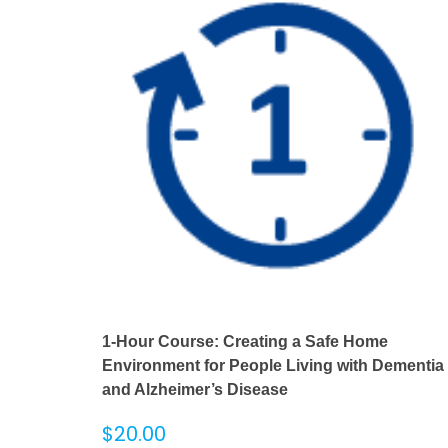
1-Hour Course: Creating a Safe Home
Environment for People Living with Dementia
and Alzheimer’s Disease
$
20.00