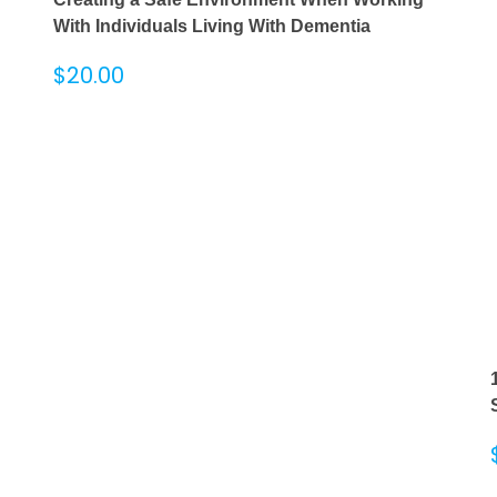
With Individuals Living With Dementia
$
20.00