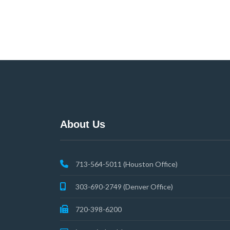
About Us
713-564-5011 (Houston Office)
303-690-2749 (Denver Office)
720-398-6200