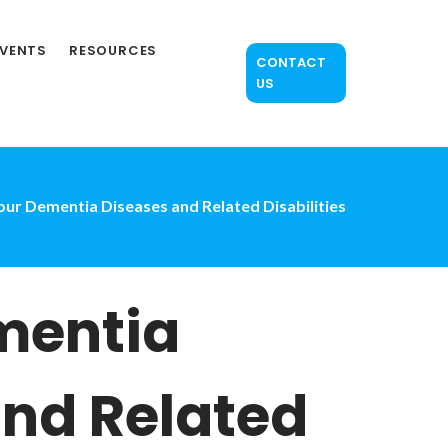
EVENTS
RESOURCES
CONTACT
US
ur Dementia Diseases and Related Disabilities
mentia
and Related