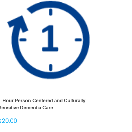
1-Hour Person-Centered and Culturally
Sensitive Dementia Care
$
20.00