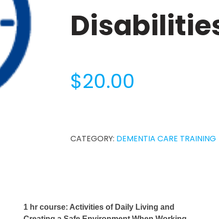
Disabilitie
$
20.00
1-
Hour
Dementia
CATEGORY:
DEMENTIA CARE TRAINING
Diseases
and
Related
Disabilities
quantity
1 hr course: Activities of Daily Living and
Creating a Safe Environment When Working