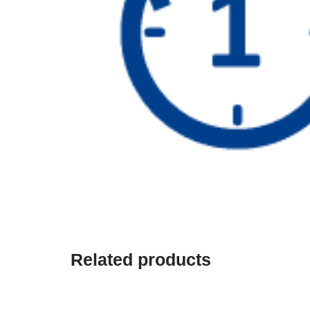
Related products