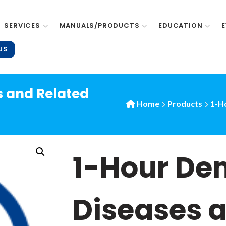
SERVICES
MANUALS/PRODUCTS
EDUCATION
US
s and Related
Home
Products
1-Ho
1-Hour De
Diseases 