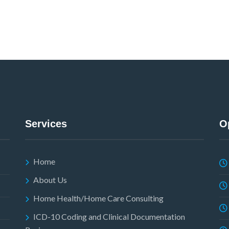
Services
O
Home
About Us
Home Health/Home Care Consulting
ICD-10 Coding and Clinical Documentation