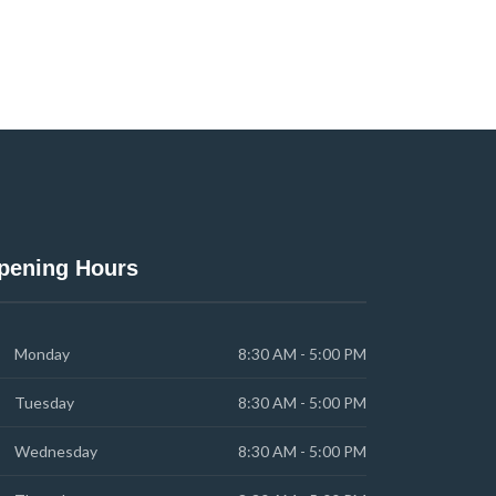
pening Hours
Monday
8:30 AM - 5:00 PM
Tuesday
8:30 AM - 5:00 PM
Wednesday
8:30 AM - 5:00 PM