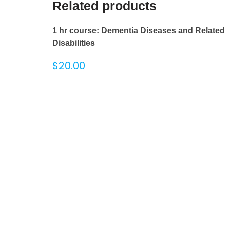
Related products
1 hr course: Dementia Diseases and Related
Disabilities
$
20.00