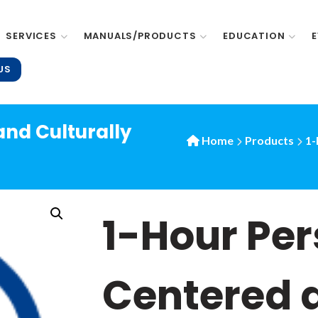
SERVICES
MANUALS/PRODUCTS
EDUCATION
US
nd Culturally
Home
Products
1-
1-Hour Pe
Centered 