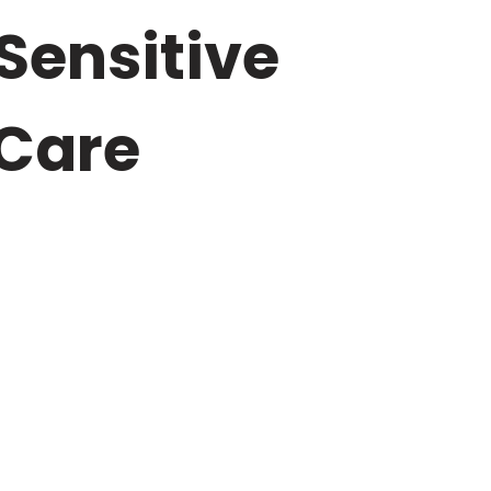
 Sensitive
Care