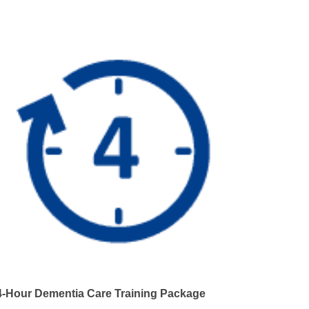
4-Hour Dementia Care Training Package