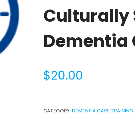
Culturally
Dementia 
$
20.00
1-
Hour
Person-
CATEGORY:
DEMENTIA CARE TRAINING
Centered
and
Culturally
Sensitive
Dementia