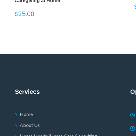
Caregiving at Home
$
25.00
Services
O
Home
About Us
Home Health/Home Care Consulting