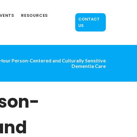
EVENTS
RESOURCES
CONTACT
US
Hour Person-Centered and Culturally Sensitive
Dementia Care
rson-
and