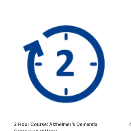
Care
quantity
2-Hour Course: Alzheimer’s Dementia