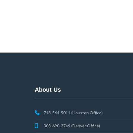
About Us
713-564-5011 (Houston Office)
303-690-2749 (Denver Office)