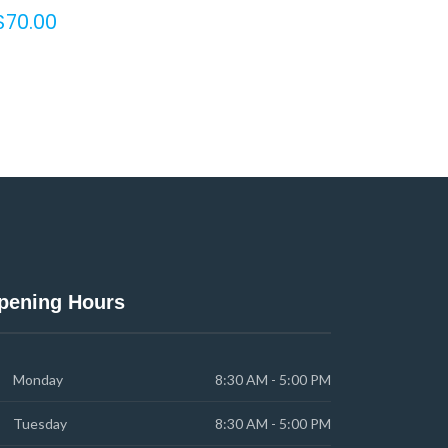
$
70.00
pening Hours
Monday
8:30 AM - 5:00 PM
Tuesday
8:30 AM - 5:00 PM