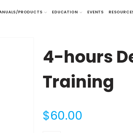
ANUALS/PRODUCTS
EDUCATION
EVENTS
RESOURCE
4-hours D
Training
$
60.00