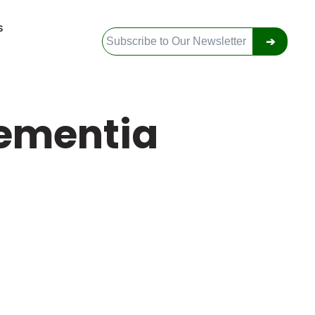
S
➔
ementia