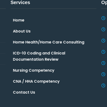
Services
Op
Home
About Us
Home Health/Home Care Consulting
ICD-10 Coding and Clinical
Documentation Review
Nursing Competency
CNA / HHA Competency
Contact Us