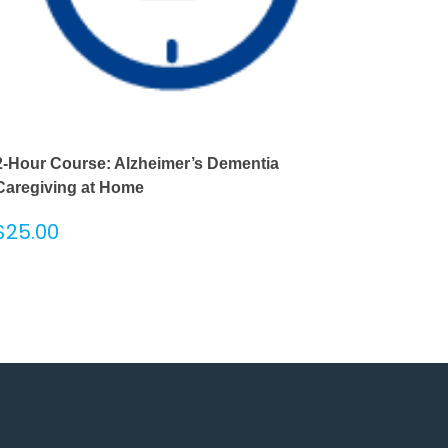
2-Hour Course: Alzheimer’s Dementia
Caregiving at Home
$
25.00