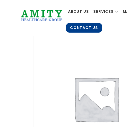
ABOUT US
SERVICES
M
CONTACT US