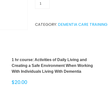
CATEGORY:
DEMENTIA CARE TRAINING
1 hr course: Activities of Daily Living and
Creating a Safe Environment When Working
With Individuals Living With Dementia
$
20.00