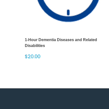
1-Hour Dementia Diseases and Related
Disabilities
$
20.00