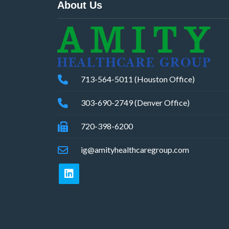
About Us
713-564-5011 (Houston Office)
303-690-2749 (Denver Office)
720-398-6200
ig@amityhealthcaregroup.com