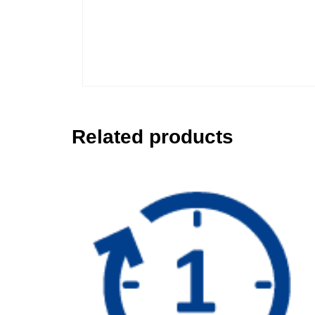
Related products