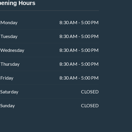
ening Hours
Monday
8:30 AM - 5:00 PM
Tuesday
8:30 AM - 5:00 PM
Wednesday
8:30 AM - 5:00 PM
Thursday
8:30 AM - 5:00 PM
Friday
8:30 AM - 5:00 PM
Saturday
CLOSED
Sunday
CLOSED