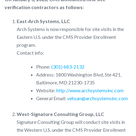
verification contractors as follows:
East-Arch Systems, LLC
Arch Systems is now responsible for site visits in the
Eastern U.S. under the CMS Provider Enrollment
program.
Contact info:
Phone:
(301) 683-2132
Address: 1800 Washington Blvd, Ste 421,
Baltimore, MD 21230-1735
Website:
http://www.archsystemsinc.com
General Email:
vehsan@archsystemsinc.com
West-Signature Consulting Group, LLC
Signature Consulting Group will conduct site visits in
the Western U.S. under the CMS Provider Enrollment