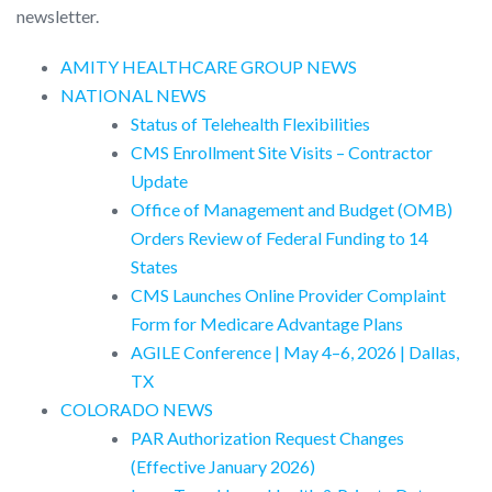
newsletter.
AMITY HEALTHCARE GROUP NEWS
NATIONAL NEWS
Status of Telehealth Flexibilities
CMS Enrollment Site Visits – Contractor
Update
Office of Management and Budget (OMB)
Orders Review of Federal Funding to 14
States
CMS Launches Online Provider Complaint
Form for Medicare Advantage Plans
AGILE Conference | May 4–6, 2026 | Dallas,
TX
COLORADO NEWS
PAR Authorization Request Changes
(Effective January 2026)