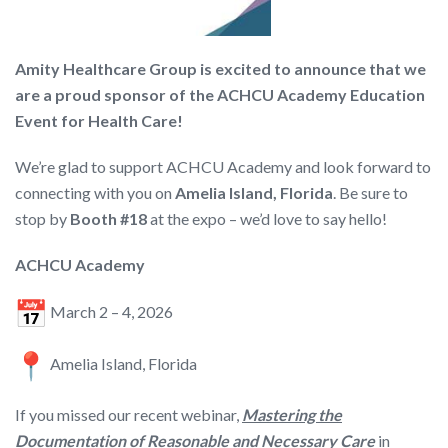
Amity Healthcare Group is excited to announce that we
are a proud sponsor of the ACHCU Academy Education
Event for Health Care!
We’re glad to support ACHCU Academy and look forward to
connecting with you on
Amelia Island, Florida
. Be sure to
stop by
Booth #18
at the expo – we’d love to say hello!
ACHCU Academy
March 2 – 4, 2026
Amelia Island, Florida
If you missed our recent webinar,
Mastering the
Documentation of Reasonable and Necessary Care
in