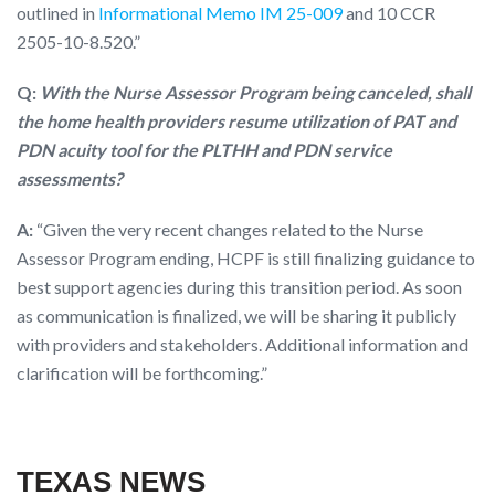
outlined in
Informational Memo IM 25-009
and 10 CCR
2505-10-8.520.”
Q:
With the Nurse Assessor Program being canceled, shall
the home health providers resume utilization of PAT and
PDN acuity tool for the PLTHH and PDN service
assessments?
A:
“Given the very recent changes related to the Nurse
Assessor Program ending, HCPF is still finalizing guidance to
best support agencies during this transition period. As soon
as communication is finalized, we will be sharing it publicly
with providers and stakeholders. Additional information and
clarification will be forthcoming.”
TEXAS NEWS