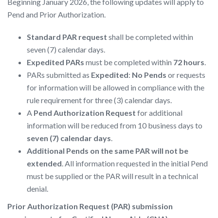
Beginning January 2026, the following updates will apply to
Pend and Prior Authorization.
Standard PAR request
shall be completed within
seven (7) calendar days.
Expedited PARs
must be completed within
72 hours
.
PARs submitted as
Expedited
:
No Pends
or requests
for information will be allowed in compliance with the
rule requirement for three (3) calendar days.
A
Pend Authorization Request
for additional
information will be reduced from 10 business days to
seven (7) calendar days
.
Additional Pends on the same PAR will not be
extended
. All information requested in the initial Pend
must be supplied or the PAR will result in a technical
denial.
Prior Authorization Request (PAR) submission