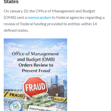
States
On January 20, the Office of Management and Budget
(OMB) sent a
memorandum
to Federal agencies regarding a
review of Federal funding provided to entities within 14
defined states.