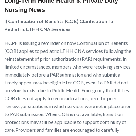
Long-Term Home Health & Private Duty
Nursing News
I) Continuation of Benefits (COB) Clarification for
Pediatric LTHH CNA Services
HCPF is issuing a reminder on how Continuation of Benefits
(COB) applies to pediatric LTHH CNA services following the
reinstatement of prior authorization (PAR) requirements. In
limited circumstances, members who were receiving services
immediately before a PAR submission and who submit a
timely appeal may be eligible for COB, even if a PAR did not
previously exist due to Public Health Emergency flexibilities.
COB does not apply to reconsiderations, peer-to-peer
reviews, or situations in which services were not in place prior
to PAR submission. When COB is not available, transition
protections may still be applicable to support continuity of
care. Providers and families are encouraged to carefully