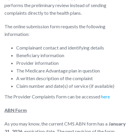
performs the preliminary review instead of sending
complaints directly to the health plans.
The online submission form requests the following
information:
Complainant contact and identifying details
Beneficiary information
Provider information
The Medicare Advantage plan in question
A written description of the complaint
Claim number and date(s) of service (if available)
The Provider Complaints Form can be accessed
here
ABN Form
As you may know, the current CMS ABN form has a
January
31, 2026
, expiration date. The next revision of the form