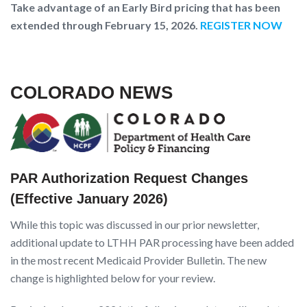
T
ake advantage of an Early Bird pricing that has been
extended through February 15, 2026.
REGISTER NOW
COLORADO NEWS
PAR Authorization Request Changes
(Effective January 2026)
While this topic was discussed in our prior newsletter,
additional update to LTHH PAR processing have been added
in the most recent Medicaid Provider Bulletin. The new
change is highlighted below for your review.