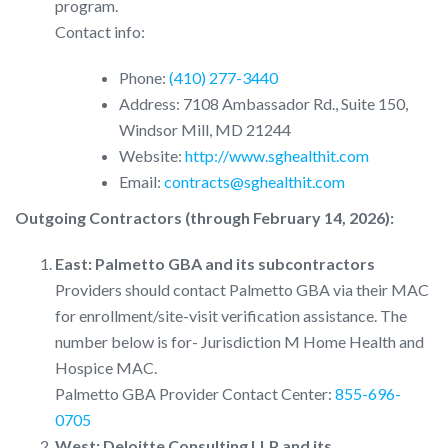
program.
Contact info:
Phone:
(410) 277-3440
Address: 7108 Ambassador Rd., Suite 150,
Windsor Mill, MD 21244
Website:
http://www.sghealthit.com
Email:
contracts@sghealthit.com
Outgoing Contractors (through February 14, 2026):
East: Palmetto GBA and its subcontractors
Providers should contact Palmetto GBA via their MAC
for enrollment/site-visit verification assistance. The
number below is for- Jurisdiction M Home Health and
Hospice MAC.
Palmetto GBA Provider Contact Center:
855-696-
0705
West: Deloitte Consulting LLP and its