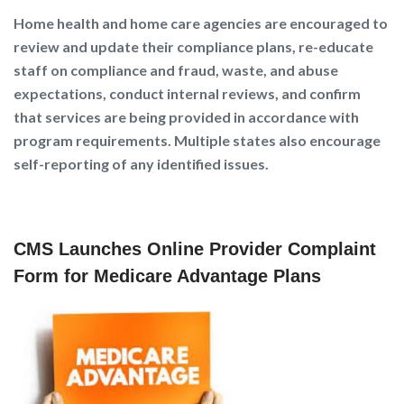
Home health and home care agencies are encouraged to
review and update their compliance plans, re-educate
staff on compliance and fraud, waste, and abuse
expectations, conduct internal reviews, and confirm
that services are being provided in accordance with
program requirements. Multiple states also encourage
self-reporting of any identified issues.
CMS Launches Online Provider Complaint
Form for Medicare Advantage Plans