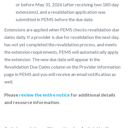
or before May 31, 2026 (after receiving two 180‑day
extensions), and a revalidation application was
submitted in PEMS before the due date.
Extensions are applied when PEMS checks revalidation due
dates daily. If a provider is due for revalidation the next day,
has not yet completed the revalidation process, and meets
the extension requirements, PEMS will automatically apply
the extension. The new due date will appear in the
Revalidation Due Dates column on the Provider Information
page in PEMS and you will receive an email notification as
well.
Please
review the entire notice
for additional details
and resource information.