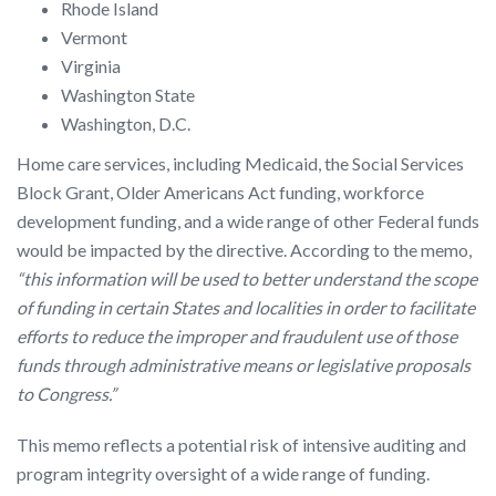
Rhode Island
Vermont
Virginia
Washington State
Washington, D.C.
Home care services, including Medicaid, the Social Services
Block Grant, Older Americans Act funding, workforce
development funding, and a wide range of other Federal funds
would be impacted by the directive. According to the memo,
“this information will be used to better understand the scope
of funding in certain States and localities in order to facilitate
efforts to reduce the improper and fraudulent use of those
funds through administrative means or legislative proposals
to Congress.”
This memo reflects a potential risk of intensive auditing and
program integrity oversight of a wide range of funding.