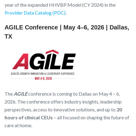
year of the expanded HHVBP Model (CY 2024) in the
Provider Data Catalog (PDC)
.
AGILE Conference | May 4–6, 2026 | Dallas,
TX
The
AGILE
conference is coming to Dallas on May 4 – 6,
2026. The conference offers industry insights, leadership
perspectives, access to innovative solutions, and up to
20
hours of clinical CEUs
– all focused on shaping the future of
care at home.