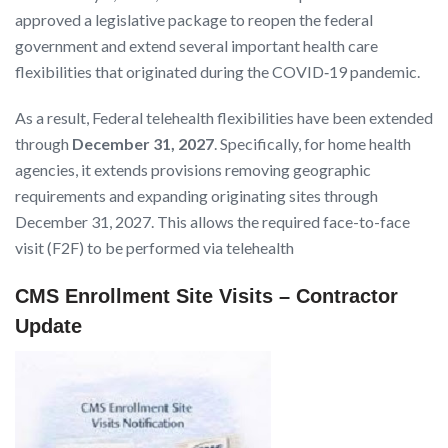
approved a legislative package to reopen the federal
government and extend several important health care
flexibilities that originated during the COVID‑19 pandemic.
As a result, Federal telehealth flexibilities have been extended
through
December 31, 2027
. Specifically, for home health
agencies, it extends provisions removing geographic
requirements and expanding originating sites through
December 31, 2027. This allows the required face-to-face
visit (F2F) to be performed via telehealth
CMS Enrollment Site Visits – Contractor
Update