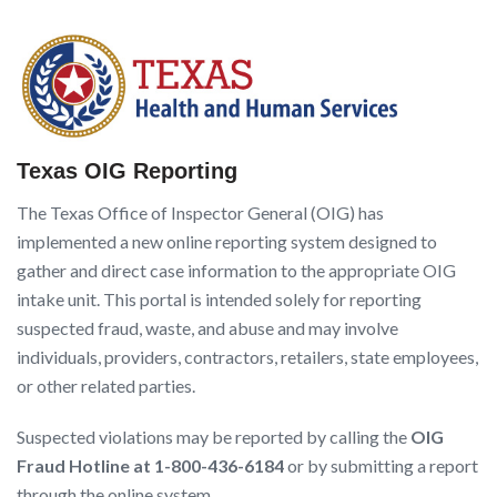
Texas OIG Reporting
The Texas Office of Inspector General (OIG) has
implemented a new online reporting system designed to
gather and direct case information to the appropriate OIG
intake unit. This portal is intended solely for reporting
suspected fraud, waste, and abuse and may involve
individuals, providers, contractors, retailers, state employees,
or other related parties.
Suspected violations may be reported by calling the
OIG
Fraud Hotline at 1-800-436-618
4
or by submitting a report
through the online system.