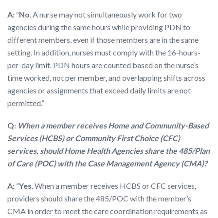
A:
“
No
. A nurse may not simultaneously work for two
agencies during the same hours while providing PDN to
different members, even if those members are in the same
setting. In addition, nurses must comply with the 16-hours-
per-day limit. PDN hours are counted based on the nurse’s
time worked, not per member, and overlapping shifts across
agencies or assignments that exceed daily limits are not
permitted.”
Q:
When a member receives Home and Community-Based
Services (HCBS) or Community First Choice (CFC)
services, should Home Health Agencies share the 485/Plan
of Care (POC) with the Case Management Agency (CMA)?
A:
“
Yes
. When a member receives HCBS or CFC services,
providers should share the 485/POC with the member’s
CMA in order to meet the care coordination requirements as