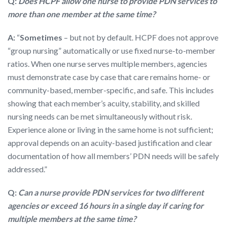
Q:
Does HCPF allow one nurse to provide PDN services to
more than one member at the same time?
A:
“
Sometimes
– but not by default. HCPF does not approve
“group nursing” automatically or use fixed nurse-to-member
ratios. When one nurse serves multiple members, agencies
must demonstrate case by case that care remains home- or
community-based, member-specific, and safe. This includes
showing that each member’s acuity, stability, and skilled
nursing needs can be met simultaneously without risk.
Experience alone or living in the same home is not sufficient;
approval depends on an acuity-based justification and clear
documentation of how all members’ PDN needs will be safely
addressed.”
Q:
Can a nurse provide PDN services for two different
agencies or exceed 16 hours in a single day if caring for
multiple members at the same time?