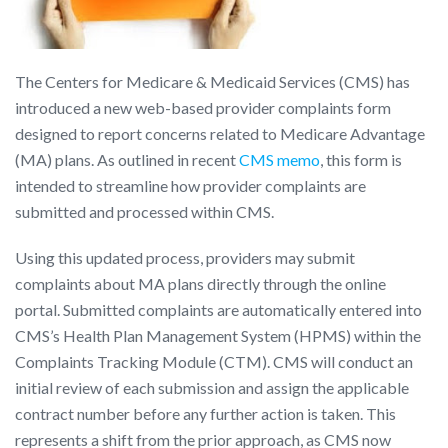
The Centers for Medicare & Medicaid Services (CMS) has
introduced a new web-based provider complaints form
designed to report concerns related to Medicare Advantage
(MA) plans. As outlined in recent
CMS memo
, this form is
intended to streamline how provider complaints are
submitted and processed within CMS.
Using this updated process, providers may submit
complaints about MA plans directly through the online
portal. Submitted complaints are automatically entered into
CMS’s Health Plan Management System (HPMS) within the
Complaints Tracking Module (CTM). CMS will conduct an
initial review of each submission and assign the applicable
contract number before any further action is taken. This
represents a shift from the prior approach, as CMS now