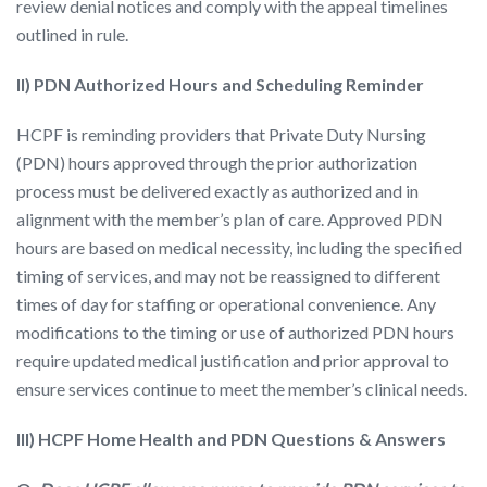
review denial notices and comply with the appeal timelines
outlined in rule.
II) PDN Authorized Hours and Scheduling Reminder
HCPF is reminding providers that Private Duty Nursing
(PDN) hours approved through the prior authorization
process must be delivered exactly as authorized and in
alignment with the member’s plan of care. Approved PDN
hours are based on medical necessity, including the specified
timing of services, and may not be reassigned to different
times of day for staffing or operational convenience. Any
modifications to the timing or use of authorized PDN hours
require updated medical justification and prior approval to
ensure services continue to meet the member’s clinical needs.
III) HCPF Home Health and PDN Questions & Answers