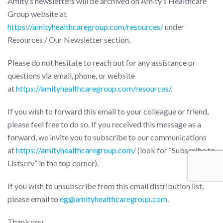
Amity’s newsletters will be archived on Amity’s Healthcare
Group website at
https://amityhealthcaregroup.com/resources/
under
Resources / Our Newsletter section.
Please do not hesitate to reach out for any assistance or
questions via email, phone, or website
at
https://amityhealthcaregroup.com/resources/
.
If you wish to forward this email to your colleague or friend,
please feel free to do so. If you received this message as a
forward, we invite you to subscribe to our communications
at
https://amityhealthcaregroup.com/
(look for “Subscribe to
Listserv” in the top corner).
If you wish to unsubscribe from this email distribution list,
please email to
eg@amityhealthcaregroup.com.
Thank you,