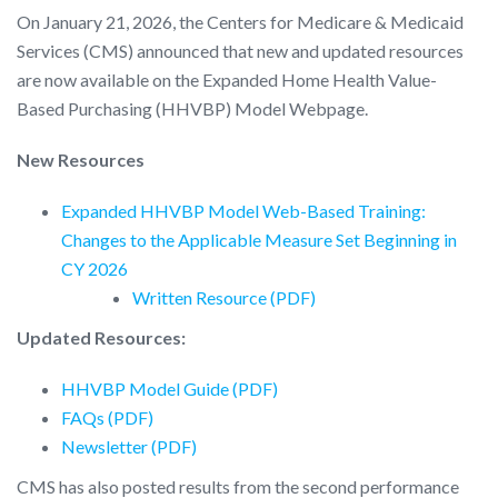
On January 21, 2026, the Centers for Medicare & Medicaid
Services (CMS) announced that new and updated resources
are now available on the Expanded Home Health Value-
Based Purchasing (HHVBP) Model Webpage.
New Resources
Expanded HHVBP Model Web-Based Training:
Changes to the Applicable Measure Set Beginning in
CY 2026
Written Resource (PDF)
Updated Resources:
HHVBP Model Guide (PDF)
FAQs (PDF)
Newsletter (PDF)
CMS has also posted results from the second performance