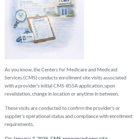
As you know, the Centers for Medicare and Medicaid
Services (CMS) conducts enrollment site visits associated
with a provider’s initial CMS-855A application, upon
revalidation, change in location or anytime in between.
These visits are conducted to confirm the provider’s or
supplier’s operational status and compliance with enrollment
requirements.
On January 3, 2026, CMS announced new site