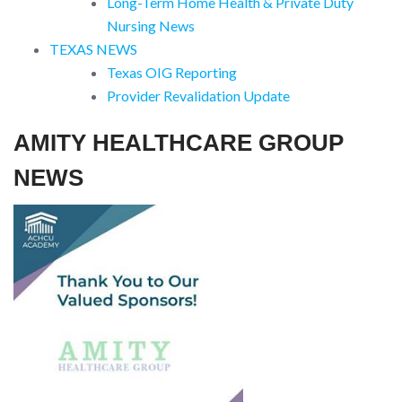
Long-Term Home Health & Private Duty
Nursing News
TEXAS NEWS
Texas OIG Reporting
Provider Revalidation Update
AMITY HEALTHCARE GROUP
NEWS