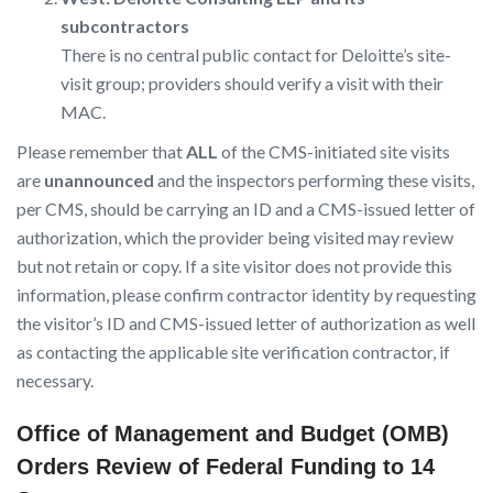
subcontractors
There is no central public contact for Deloitte’s site-
visit group; providers should verify a visit with their
MAC.
Please remember that
ALL
of the CMS-initiated site visits
are
unannounced
and the inspectors performing these visits,
per CMS, should be carrying an ID and a CMS-issued letter of
authorization, which the provider being visited may review
but not retain or copy. If a site visitor does not provide this
information, please confirm contractor identity by requesting
the visitor’s ID and CMS-issued letter of authorization as well
as contacting the applicable site verification contractor, if
necessary.
Office of Management and Budget (OMB)
Orders Review of Federal Funding to 14