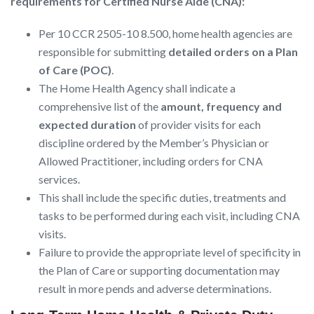
requirements for Certified Nurse Aide (CNA):
Per 10 CCR 2505-10 8.500, home health agencies are
responsible for submitting
detailed orders on a Plan
of Care (POC)
.
The Home Health Agency shall indicate a
comprehensive list of the
amount, frequency and
expected duration
of provider visits for each
discipline ordered by the Member’s Physician or
Allowed Practitioner, including orders for CNA
services.
This shall include the specific duties, treatments and
tasks to be performed during each visit, including CNA
visits.
Failure to provide the appropriate level of specificity in
the Plan of Care or supporting documentation may
result in more pends and adverse determinations.