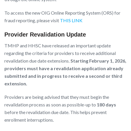
To access the new OIG Online Reporting System (ORS) for
fraud reporting, please visit
THIS LINK
Provider Revalidation Update
TMHP and HHSC have released an important update
regarding the criteria for providers to receive additional
revalidation due date extensions.
Starting February 1, 2026,
providers must have a revalidation application already
submitted and in progress to receive a second or third
extension.
Providers are being advised that they must begin the
revalidation process as soon as possible-up to
180 days
before the revalidation due date. This helps prevent
enrollment interruptions.