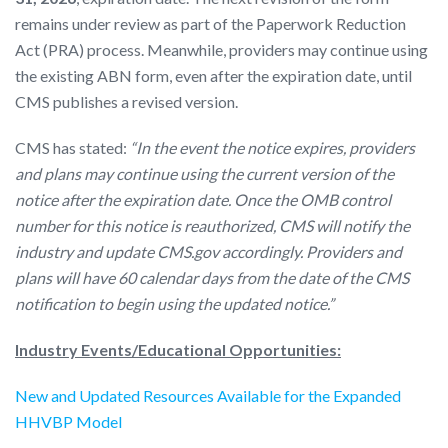
remains under review as part of the Paperwork Reduction
Act (PRA) process. Meanwhile, providers may continue using
the existing ABN form, even after the expiration date, until
CMS publishes a revised version.
CMS has stated:
“In the event the notice expires, providers
and plans may continue using the current version of the
notice after the expiration date. Once the OMB control
number for this notice is reauthorized, CMS will notify the
industry and update CMS.gov accordingly. Providers and
plans will have 60 calendar days from the date of the CMS
notification to begin using the updated notice.”
Industry Events/Educational Opportunities:
New and Updated Resources Available for the Expanded
HHVBP Model