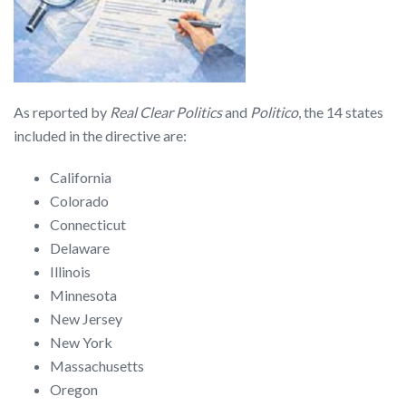
As reported by
Real Clear Politics
and
Politico
, the 14 states
included in the directive are:
California
Colorado
Connecticut
Delaware
Illinois
Minnesota
New Jersey
New York
Massachusetts
Oregon