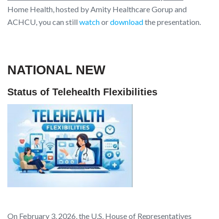
Home Health, hosted by Amity Healthcare Gorup and
ACHCU, you can still
watch
or
download
the presentation.
NATIONAL NEW
Status of Telehealth Flexibilities
On February 3, 2026, the U.S. House of Representatives