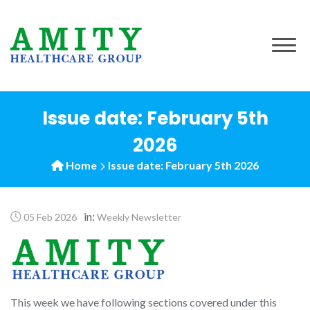
to
content
Issue date: February 5th
2026
Home
Issue date: February 5th 2026
in:
05 Feb 2026
Weekly Newsletter
This week we have following sections covered under this