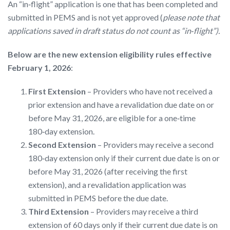
An “in‑flight” application is one that has been completed and
submitted in PEMS and is not yet approved (
please note that
applications saved in draft status do not count as “in‑flight”).
Below are the new extension eligibility rules
effective
February 1, 2026
:
First Extension
– Providers who have not received a
prior extension and have a revalidation due date on or
before May 31, 2026, are eligible for a one‑time
180‑day extension.
Second Extension
– Providers may receive a second
180‑day extension only if their current due date is on or
before May 31, 2026 (after receiving the first
extension), and a revalidation application was
submitted in PEMS before the due date.
Third Extension
– Providers may receive a third
extension of 60 days only if their current due date is on