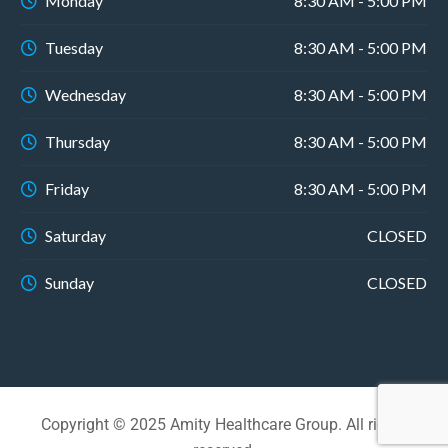
Monday
8:30 AM - 5:00 PM
Tuesday
8:30 AM - 5:00 PM
Wednesday
8:30 AM - 5:00 PM
Thursday
8:30 AM - 5:00 PM
Friday
8:30 AM - 5:00 PM
Saturday
CLOSED
Sunday
CLOSED
Copyright © 2025 Amity Healthcare Group. All rights