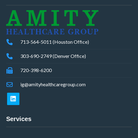
713-564-5011 (Houston Office)
303-690-2749 (Denver Office)
720-398-6200
ig@amityhealthcaregroup.com
Services