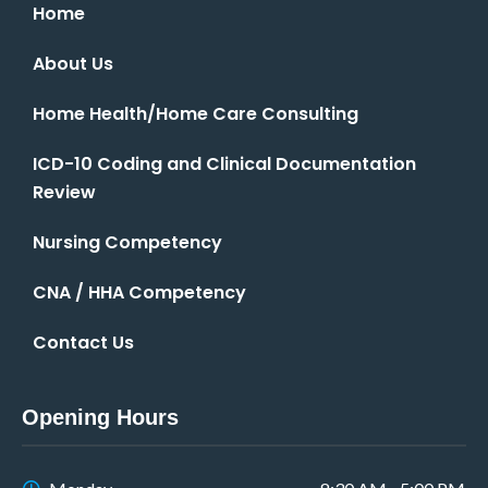
Home
About Us
Home Health/Home Care Consulting
ICD-10 Coding and Clinical Documentation
Review
Nursing Competency
CNA / HHA Competency
Contact Us
Opening Hours