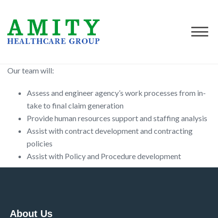
Our team will:
Assess and engineer agency’s work processes from in-
take to final claim generation
Provide human resources support and staffing analysis
Assist with contract development and contracting
policies
Assist with Policy and Procedure development
About Us