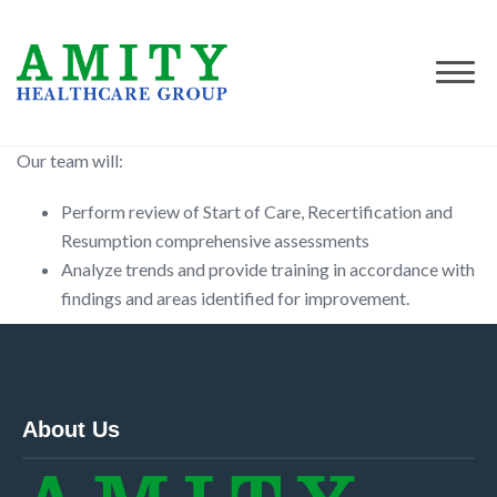
Our team will:
Perform review of Start of Care, Recertification and
Resumption comprehensive assessments
Analyze trends and provide training in accordance with
findings and areas identified for improvement.
About Us