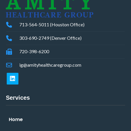
713-564-5011 (Houston Office)
303-690-2749 (Denver Office)
720-398-6200
ig@amityhealthcaregroup.com
Services
Home