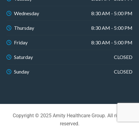
Wednesday
8:30 AM - 5:00 PM
Thursday
8:30 AM - 5:00 PM
Friday
8:30 AM - 5:00 PM
Saturday
CLOSED
Sunday
CLOSED
Copyright © 2025 Amity Healthcare Group. All rights
reserved.