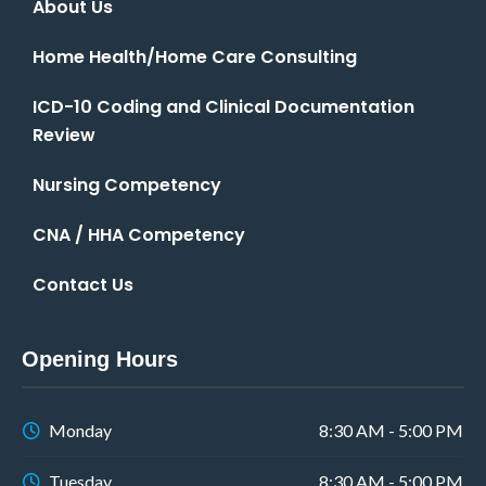
About Us
Home Health/Home Care Consulting
ICD-10 Coding and Clinical Documentation
Review
Nursing Competency
CNA / HHA Competency
Contact Us
Opening Hours
Monday
8:30 AM - 5:00 PM
Tuesday
8:30 AM - 5:00 PM