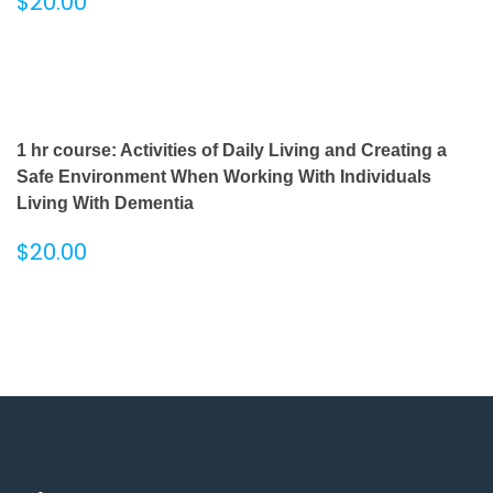
$
20.00
1 hr course: Activities of Daily Living and Creating a
Safe Environment When Working With Individuals
Living With Dementia
$
20.00