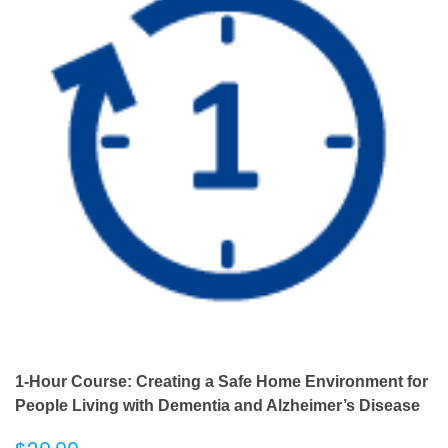
1-Hour Course: Creating a Safe Home Environment for
People Living with Dementia and Alzheimer’s Disease