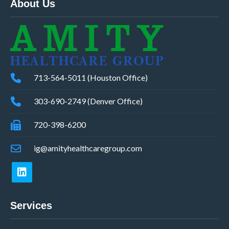
About Us
713-564-5011 (Houston Office)
303-690-2749 (Denver Office)
720-398-6200
ig@amityhealthcaregroup.com
Services