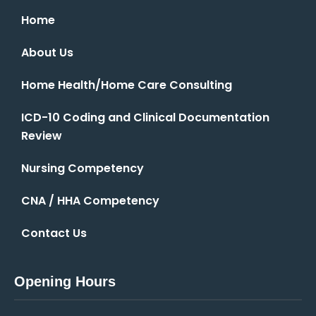
Home
About Us
Home Health/Home Care Consulting
ICD-10 Coding and Clinical Documentation
Review
Nursing Competency
CNA / HHA Competency
Contact Us
Opening Hours