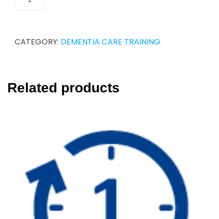
CATEGORY:
DEMENTIA CARE TRAINING
Related products