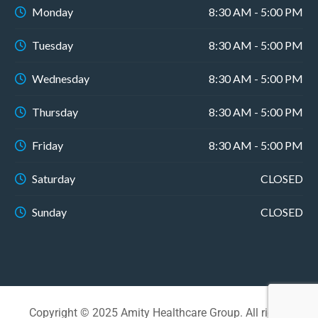
Monday
8:30 AM - 5:00 PM
Tuesday
8:30 AM - 5:00 PM
Wednesday
8:30 AM - 5:00 PM
Thursday
8:30 AM - 5:00 PM
Friday
8:30 AM - 5:00 PM
Saturday
CLOSED
Sunday
CLOSED
Copyright © 2025 Amity Healthcare Group. All rights