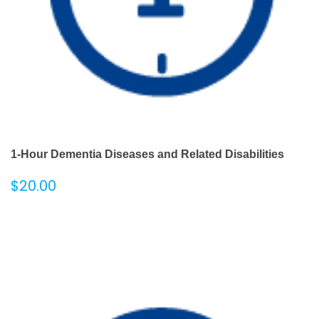
1-Hour Dementia Diseases and Related Disabilities
$
20.00