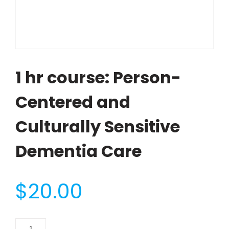
1 hr course: Person-
Centered and
Culturally Sensitive
Dementia Care
$
20.00