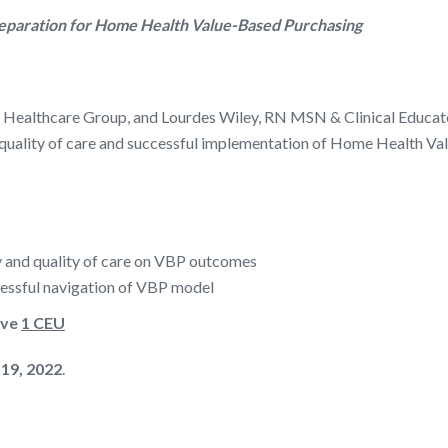
reparation for Home Health Value-Based Purchasing
y Healthcare Group, and Lourdes Wiley, RN MSN & Clinical Educato
on quality of care and successful implementation of Home Health 
y and quality of care on VBP outcomes
ccessful navigation of VBP model
ive
1 CEU
 19, 2022
.