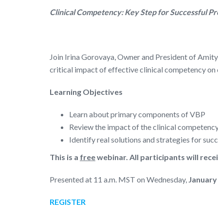
Clinical Competency: Key Step for Successful P
Join Irina Gorovaya, Owner and President of Amit
critical impact of effective clinical competency 
Learning Objectives
Learn about primary components of VBP
Review the impact of the clinical competenc
Identify real solutions and strategies for su
This is a
free
webinar. All participants will rece
Presented at 11 a.m. MST on Wednesday,
January
REGISTER