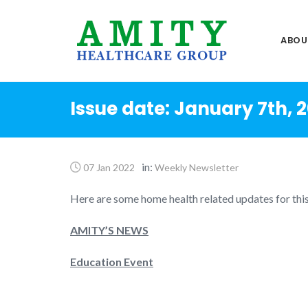
Skip
to
ABOU
content
Issue date: January 7th, 
in:
07 Jan 2022
Weekly Newsletter
Here are some home health related updates for thi
AMITY’S NEWS
Education Event