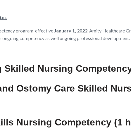
tes
petency program, effective
January 1, 2022
, Amity Healthcare Gr
d/or ongoing competency as well ongoing professional development.
g Skilled Nursing Competency
 and Ostomy Care Skilled Nur
kills Nursing Competency (1 