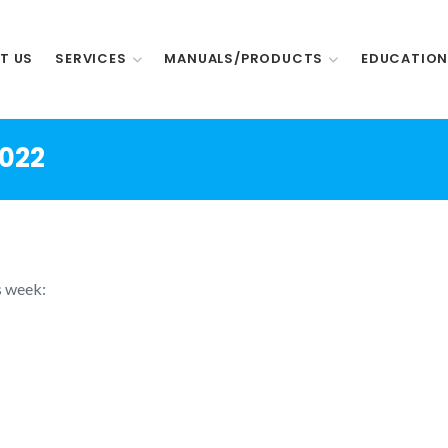
T US
SERVICES
MANUALS/PRODUCTS
EDUCATIO
2022
s week: