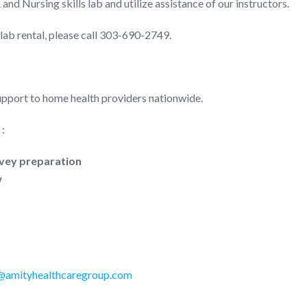
and Nursing skills lab and utilize assistance of our instructors.
lab rental, please call 303-690-2749.
pport to home health providers nationwide.
 :
rvey preparation
w
@amityhealthcaregroup.com