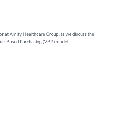
r at Amity Healthcare Group, as we discuss the
Value-Based Purchasing (VBP) model.