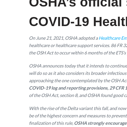
OSHA’s official
COVID-19 Health
On June 21, 2021, OSHA adopted a
Healthcare Em
healthcare or healthcare support services. 86 FR 
the OSH Act to occur within 6 months of the ETS’s 
OSHA announces today that it intends to continue 
will do so as it also considers its broader infecti
approaching the one contemplated by the OSH Ac
COVID-19 log and reporting provisions, 29 CFR 1910.
of the OSH Act, section 8, and OSHA found good ca
With the rise of the Delta variant this fall, and n
be of the highest concern and measures to prevent
finalization of this rule,
OSHA strongly encourages 