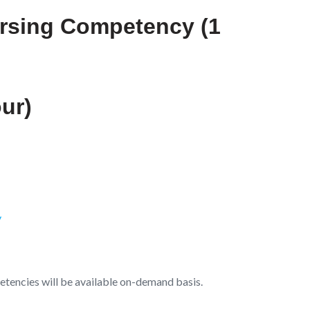
ursing Competency (1
ur)
y
tencies will be available on-demand basis.