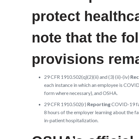
protect health
note that the f
provisions remai
29 CFR 1910.502(q)(2)(ii) and (3) (ii)-(iv)
Rec
each instance in which an employee is COVID-
form where necessary), and OSHA.
29 CFR 1910.502(r)
Reporting
COVID-19 fat
8 hours of the employer learning about the f
in-patient hospitalization.