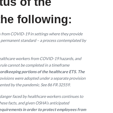
tus of the
he following:
s from COVID-19 in settings where they provide
 a permanent standard – a process contemplated by
t healthcare workers from COVID-19 hazards, and
l rule cannot be completed in a timeframe
ordkeeping portions of the healthcare ETS. The
ovisions were adopted under a separate provision
sented by the pandemic. See 86 FR 32559.
e danger faced by healthcare workers continues to
hese facts, and given OSHA’s anticipated
requirements in order to protect employees from