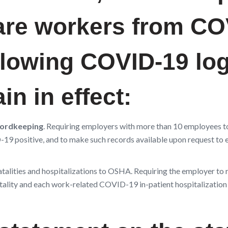
care workers from C
ollowing COVID-19 lo
n in effect:
ordkeeping
. Requiring employers with more than 10 employees t
19 positive, and to make such records available upon request to e
alities and hospitalizations to OSHA. Requiring the employer to 
atality and each work-related COVID-19 in-patient hospitalization