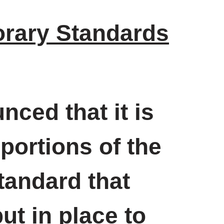
rary Standards
ced that it is
portions of the
andard that
t in place to