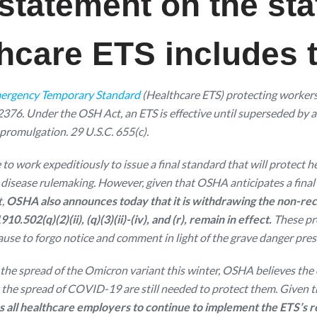
 statement on the sta
care ETS includes t
ergency Temporary Standard
(Healthcare ETS) protecting worker
32376. Under the OSH Act, an ETS is effective until superseded by
promulgation. 29 U.S.C. 655(c).
to work expeditiously to issue a final standard that will protec
ous disease rulemaking. However, given that OSHA anticipates a fina
t,
OSHA also announces today that it is withdrawing the non-rec
502(q)(2)(ii), (q)(3)(ii)-(iv), and (r), remain in effect.
These pr
use to forgo notice and comment in light of the grave danger pre
ow the spread of the Omicron variant this winter, OSHA believes th
 the spread of COVID-19 are still needed to protect them. Given t
all healthcare employers to continue to implement the ETS’s 