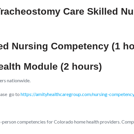
Tracheostomy Care Skilled N
ed Nursing Competency (1 ho
ealth Module (2 hours)
ers nationwide.
lease go to
https://amityhealthcaregroup.com/nursing-competenc
n-person competencies for Colorado home health providers. Compe