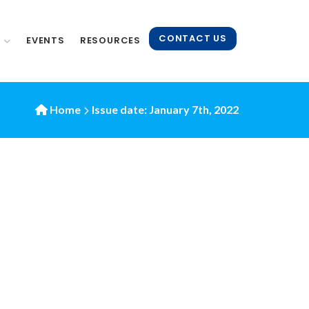
CONTACT US
N
EVENTS
RESOURCES
Home
Issue date: January 7th, 2022