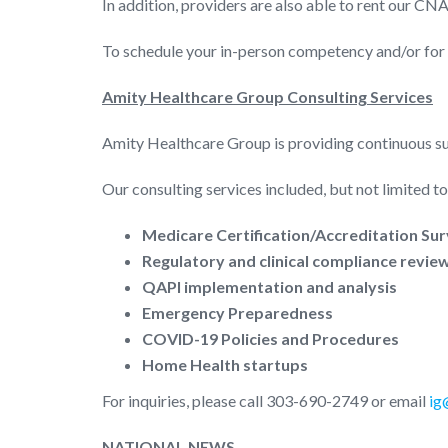
In addition, providers are also able to rent our CNA 
To schedule your in-person competency and/or for 
Amity Healthcare Group Consulting Services
Amity Healthcare Group is providing continuous su
Our consulting services included, but not limited to
Medicare Certification/Accreditation Su
Regulatory and clinical compliance revie
QAPI implementation and analysis
Emergency Preparedness
COVID-19 Policies and Procedures
Home Health startups
For inquiries, please call 303-690-2749 or email
ig
NATIONAL NEWS