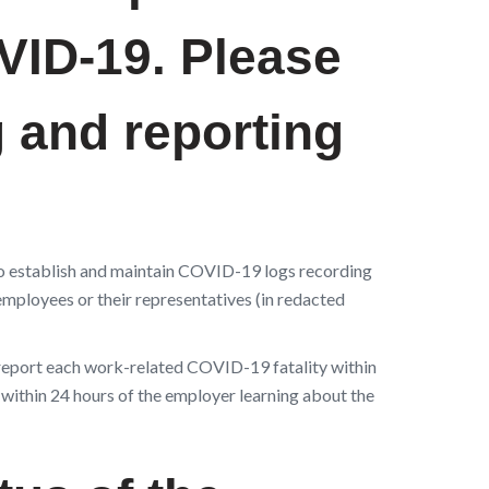
OVID-19.
Please
g and reporting
o establish and maintain COVID-19 logs recording
mployees or their representatives (in redacted
report each work-related COVID-19 fatality within
 within 24 hours of the employer learning about the