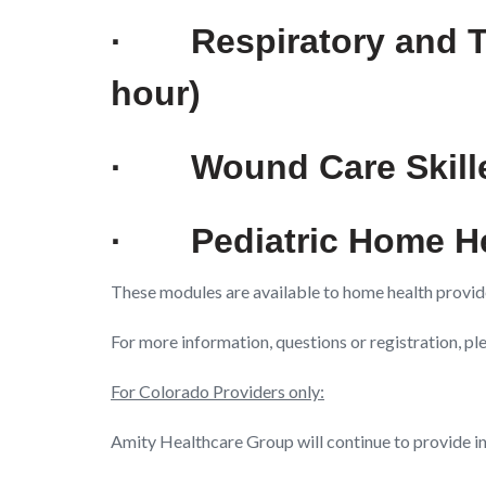
·
Respiratory and 
hour)
·
Wound Care Skill
·
Pediatric Home H
These modules are available to home health provid
For more information, questions or registration, p
For Colorado Providers only:
Amity Healthcare Group will continue to provide i