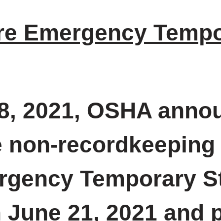
re Emergency Tempo
, 2021, OSHA announ
 non-recordkeeping 
rgency Temporary St
June 21, 2021 and pu