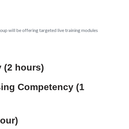
oup will be offering targeted live training modules
 (2 hours)
sing Competency (1
hour)