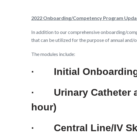
2022 Onboarding/Competency Program Upda
In addition to our comprehensive onboarding/com
that can be utilized for the purpose of annual an
The modules include:
·
Initial Onboardin
·
Urinary Catheter
hour)
·
Central Line/IV S