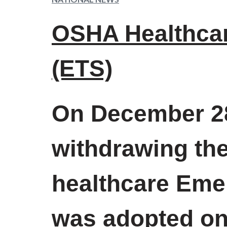
OSHA Healthca
(ETS)
On December 28
withdrawing the
healthcare Eme
was adopted on 