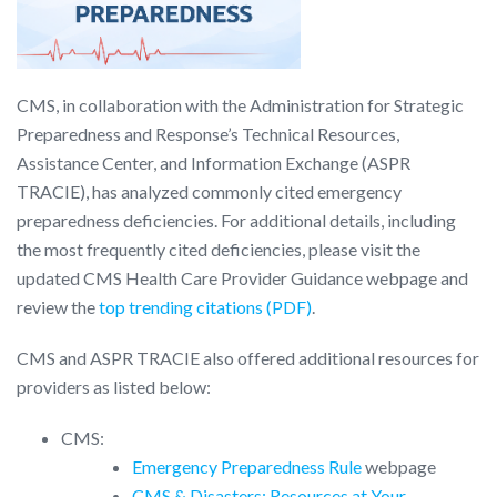
CMS, in collaboration with the Administration for Strategic
Preparedness and Response’s Technical Resources,
Assistance Center, and Information Exchange (ASPR
TRACIE), has analyzed commonly cited emergency
preparedness deficiencies. For additional details, including
the most frequently cited deficiencies, please visit the
updated CMS Health Care Provider Guidance webpage and
review the
top trending citations (PDF)
.
CMS and ASPR TRACIE also offered additional resources for
providers as listed below:
CMS:
Emergency Preparedness Rule
webpage
CMS & Disasters: Resources at Your