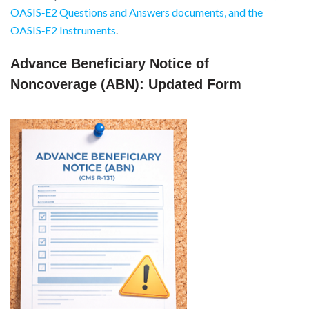
OASIS‑E2 Questions and Answers documents, and the
OASIS‑E2 Instruments
.
Advance Beneficiary Notice of
Noncoverage (ABN): Updated Form