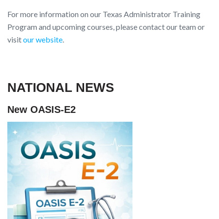
For more information on our Texas Administrator Training
Program and upcoming courses, please contact our team or
visit
our website
.
NATIONAL NEWS
New OASIS-E2