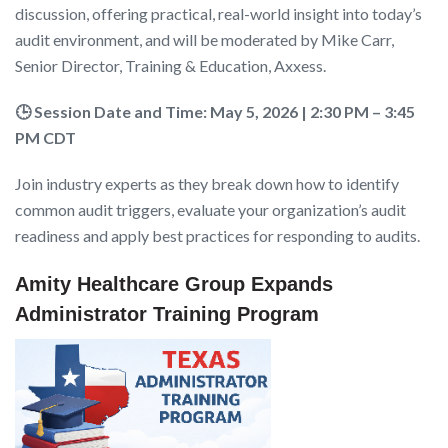
discussion, offering practical, real-world insight into today’s
audit environment, and will be moderated by Mike Carr,
Senior Director, Training & Education, Axxess.
🕒 Session Date and Time: May 5, 2026 | 2:30 PM – 3:45
PM CDT
Join industry experts as they break down how to identify
common audit triggers, evaluate your organization’s audit
readiness and apply best practices for responding to audits.
Amity Healthcare Group Expands
Administrator Training Program