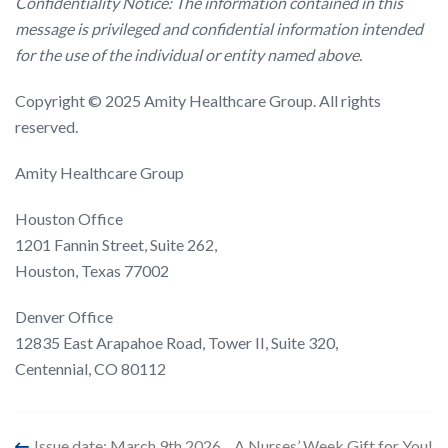
Confidentiality Notice: The information contained in this
message is privileged and confidential information intended
for the use of the individual or entity named above.
Copyright © 2025 Amity Healthcare Group. All rights
reserved.
Amity Healthcare Group
Houston Office
1201 Fannin Street, Suite 262,
Houston, Texas 77002
Denver Office
12835 East Arapahoe Road, Tower II, Suite 320,
Centennial, CO 80112
Issue date: March 9th 2026
A Nurses’ Week Gift for You!