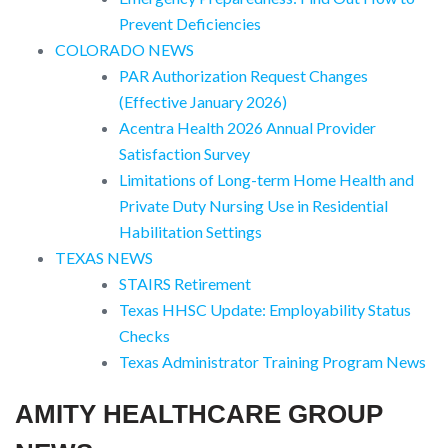
Prevent Deficiencies
COLORADO NEWS
PAR Authorization Request Changes
(Effective January 2026)
Acentra Health 2026 Annual Provider
Satisfaction Survey
Limitations of Long-term Home Health and
Private Duty Nursing Use in Residential
Habilitation Settings
TEXAS NEWS
STAIRS Retirement
Texas HHSC Update: Employability Status
Checks
Texas Administrator Training Program News
AMITY HEALTHCARE GROUP