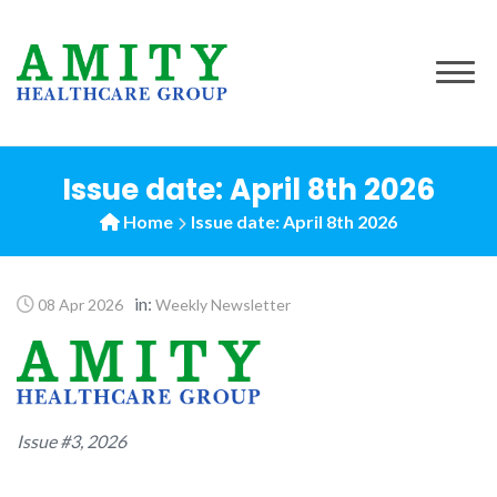
to
content
Issue date: April 8th 2026
Home
Issue date: April 8th 2026
in:
08 Apr 2026
Weekly Newsletter
Issue #3, 2026