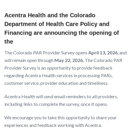
Acentra Health and the Colorado
Department of Health Care Policy and
Financing are announcing the opening of
the
The Colorado PAR Provider Survey opens
April 13, 2026
, and
will remain open through
May 22, 2026.
The Colorado PAR
Provider Survey is an opportunity to provide feedback
regarding Acentra Health services in processing PARs,
customer service, provider education and timeliness.
Acentra Health will send email reminders to all providers,
including links to complete the survey, once it opens.
We encourage you to take this opportunity to share your
experiences and feedback working with Acentra.