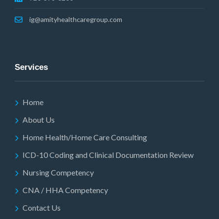
ig@amityhealthcaregroup.com
Services
Home
About Us
Home Health/Home Care Consulting
ICD-10 Coding and Clinical Documentation Review
Nursing Competency
CNA / HHA Competency
Contact Us