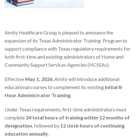
Amity Healthcare Group is pleased to announce the
expansion of its Texas Administrator Training Program to
support compliance with Texas regulatory requirements for
both first-time and existing administrators of Home and
Community Support Services Agencies (HCSSAs).
Effective
May 1, 2026
, Amity will introduce additional
educational courses to complement its existing
Initial 8-
Hour Administrator Training
.
Under Texas requirements, first-time administrators must
complete
24 total hours of training within 12 months of
designation
, followed by
12 clock hours of continuing
education annually
.