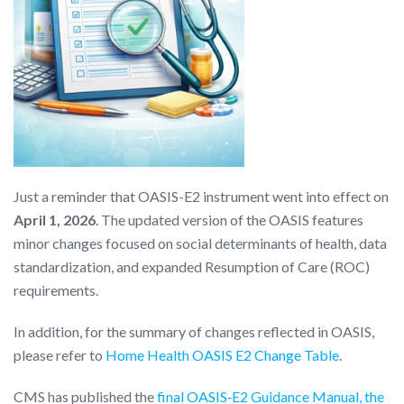
Just a reminder that OASIS-E2 instrument went into effect on
April 1, 2026
. The updated version of the OASIS features
minor changes focused on social determinants of health, data
standardization, and expanded Resumption of Care (ROC)
requirements.
In addition, for the summary of changes reflected in OASIS,
please refer to
Home Health OASIS E2 Change Table
.
CMS has published the
final OASIS‑E2 Guidance Manual, the