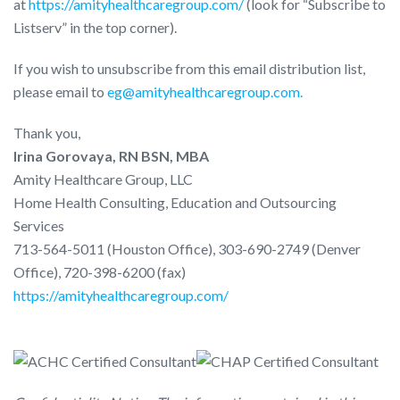
at
https://amityhealthcaregroup.com/
(look for “Subscribe to
Listserv” in the top corner).
If you wish to unsubscribe from this email distribution list,
please email to
eg@amityhealthcaregroup.com.
Thank you,
Irina Gorovaya, RN BSN, MBA
Amity Healthcare Group, LLC
Home Health Consulting, Education and Outsourcing
Services
713-564-5011 (Houston Office), 303-690-2749 (Denver
Office), 720-398-6200 (fax)
https://amityhealthcaregroup.com/