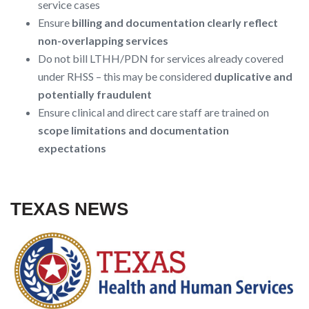
service cases
Ensure
billing and documentation clearly reflect
non-overlapping services
Do not bill LTHH/PDN for services already covered
under RHSS – this may be considered
duplicative and
potentially fraudulent
Ensure clinical and direct care staff are trained on
scope limitations and documentation
expectations
TEXAS NEWS