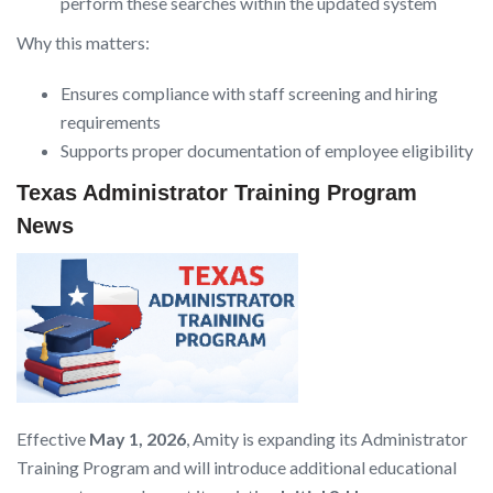
perform these searches within the updated system
Why this matters:
Ensures compliance with staff screening and hiring
requirements
Supports proper documentation of employee eligibility
Texas Administrator Training Program
News
Effective
May 1, 2026
, Amity is expanding its Administrator
Training Program and will introduce additional educational