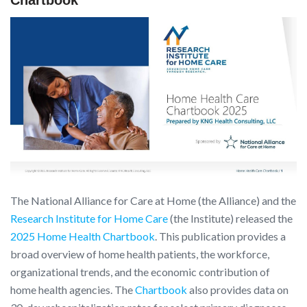
The National Alliance for Care at Home (the Alliance) and the
Research Institute for Home Care
(the Institute) released the
2025 Home Health Chartbook
. This publication provides a
broad overview of home health patients, the workforce,
organizational trends, and the economic contribution of
home health agencies. The
Chartbook
also provides data on