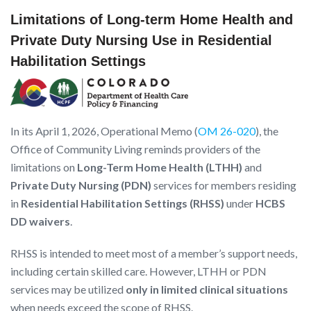
Limitations of Long-term Home Health and
Private Duty Nursing Use in Residential
Habilitation Settings
In its April 1, 2026, Operational Memo (
OM 26-020
), the
Office of Community Living reminds providers of the
limitations on
Long-Term Home Health (LTHH)
and
Private Duty Nursing (PDN)
services for members residing
in
Residential Habilitation Settings (RHSS)
under
HCBS
DD waivers
.
RHSS is intended to meet most of a member’s support needs,
including certain skilled care. However, LTHH or PDN
services may be utilized
only in limited clinical situations
when needs exceed the scope of RHSS.