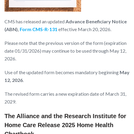
CMS has released an updated
Advance Beneficiary Notice
(ABN),
Form CMS-R-131
effective March 20, 2026.
Please note that the previous version of the form (expiration
date 01/31/2026) may continue to be used through May 12,
2026.
Use of the updated form becomes mandatory beginning
May
12, 2026
.
The revised form carries a new expiration date of March 31,
2029.
The Alliance and the Research Institute for
Home Care Release 2025 Home Health
Chartbook