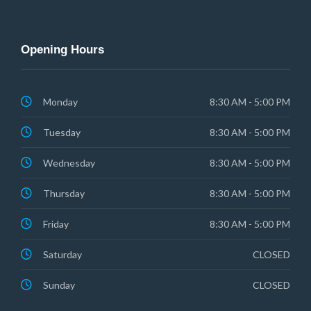
Opening Hours
Monday
8:30 AM - 5:00 PM
Tuesday
8:30 AM - 5:00 PM
Wednesday
8:30 AM - 5:00 PM
Thursday
8:30 AM - 5:00 PM
Friday
8:30 AM - 5:00 PM
Saturday
CLOSED
Sunday
CLOSED