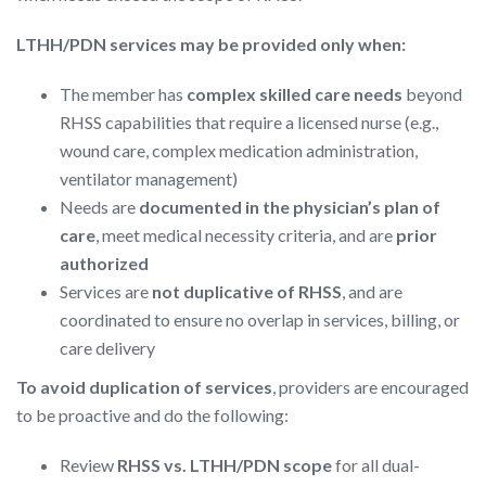
LTHH/PDN services may be provided only when:
The member has
complex skilled care needs
beyond
RHSS capabilities that require a licensed nurse (e.g.,
wound care, complex medication administration,
ventilator management)
Needs are
documented in the physician’s plan of
care
, meet medical necessity criteria, and are
prior
authorized
Services are
not duplicative of RHSS
, and are
coordinated to ensure no overlap in services, billing, or
care delivery
To avoid duplication of services
, providers are encouraged
to be proactive and do the following:
Review
RHSS vs. LTHH/PDN scope
for all dual-