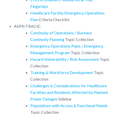
Fingertips
Healthcare Facility Emergency Operations
Plan
Criteria Checklist
ASPR/TRACIE:
Continuity of Operations / Business
Continuity Planning
Topic Collection
Emergency Operations Plans / Emergency
Management Program
Topic Collection
Hazard Vulnerability / Risk Assessment
Topic
Collection
Training & Workforce Development
Topic
Collection
Challenges & Considerations for Healthcare
Facilities and Residents Affected by Planned
Power Outages
Sidebar
Populations with Access & Functional Needs
Topic Collection