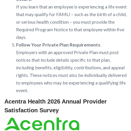
If you learn that an employee is experiencing a life event
that may qualify for FAMLI – such as the birth of a child,
or serious health condition – you must provide the
Required Program Notice to that employee within five
days.
Follow Your Private Plan Requirements
.
Employers with an approved Private Plan must post
notices that include details specific to that plan,
including benefits, eligibility, contributions, and appeal
rights. These notices must also be individually delivered
to employees who may be experiencing a qualifying life
event.
Acentra Health 2026 Annual Provider
Satisfaction Survey