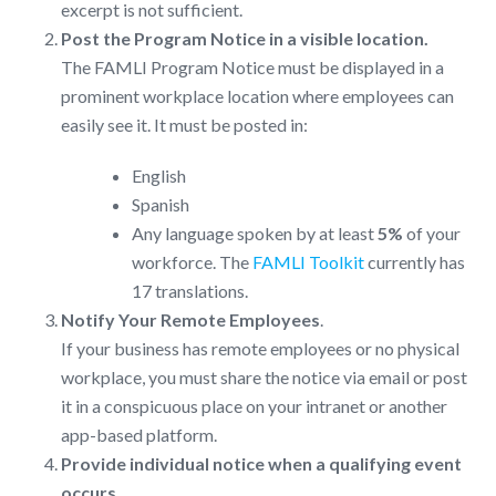
excerpt is not sufficient.
Post the Program Notice in a visible location.
The FAMLI Program Notice must be displayed in a
prominent workplace location where employees can
easily see it. It must be posted in:
English
Spanish
Any language spoken by at least
5%
of your
workforce. The
FAMLI Toolkit
currently has
17 translations.
Notify Your Remote Employees
.
If your business has remote employees or no physical
workplace, you must share the notice via email or post
it in a conspicuous place on your intranet or another
app-based platform.
Provide individual notice when a qualifying event
occurs.