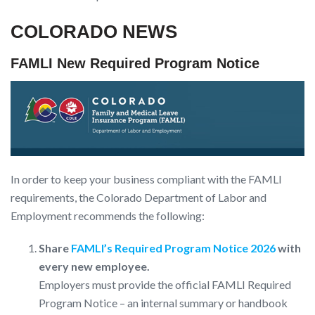
COLORADO NEWS
FAMLI New Required Program Notice
In order to keep your business compliant with the FAMLI
requirements, the Colorado Department of Labor and
Employment recommends the following:
Share
FAMLI’s Required Program Notice 2026
with
every new employee.
Employers must provide the official FAMLI Required
Program Notice – an internal summary or handbook