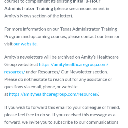
courses to complement its existing
Initial 8-Hour
Administrator Training
(please see announcement in
Amity’s News section of the letter).
For more information on our Texas Administrator Training
Program and upcoming courses, please contact our team or
visit
our website
.
Amity’s newsletters will be archived on Amity’s Healthcare
Group website at
https://
amityhealthcaregroup.com/
resources/
under Resources/ Our Newsletter section.
Please do not hesitate to reach out for any assistance or
questions via email, phone, or website
at
https://amityhealthcaregroup.com/resources/
.
If you wish to forward this email to your colleague or friend,
please feel free to do so. If you received this message as a
forward, we invite you to subscribe to our communications