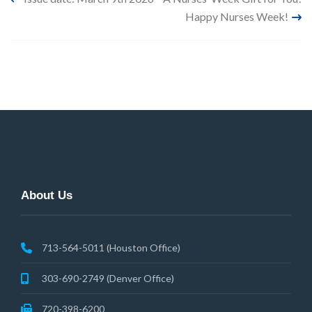
Post
Happy Nurses Week!
navigation
About Us
713-564-5011 (Houston Office)
303-690-2749 (Denver Office)
720-398-6200