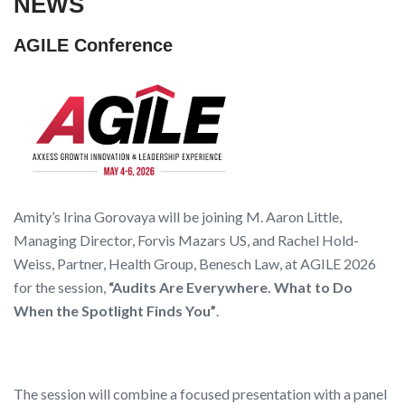
NEWS
AGILE Conference
Amity’s Irina Gorovaya will be joining M. Aaron Little,
Managing Director, Forvis Mazars US, and Rachel Hold-
Weiss, Partner, Health Group, Benesch Law, at AGILE 2026
for the session,
“Audits Are Everywhere. What to Do
When the Spotlight Finds You”
.
The session will combine a focused presentation with a panel