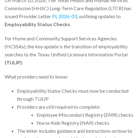
On March 10, 2026, The Texas Health and Human Services
Commission (HHSC) Long-Term Care Regulation (LTCR) has
issued Provider Letter
PL 2026-03
, outlining updates to
Employability Status Checks.
For Home and Community Support Services Agencies
(HCSSAs), the key update is the transition of employability
searches to the Texas Unified Licensure Information Portal
(TULIP).
What providers need to know:
Employability Status Checks must now be conducted
through TULIP
Providers are still required to complete:
Employee Misconduct Registry (EMR) checks
Nurse Aide Registry (NAR) checks
The letter includes guidance and instructions on how to