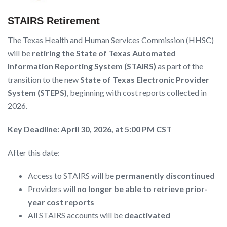
STAIRS Retirement
The Texas Health and Human Services Commission (HHSC)
will be
retiring the State of Texas Automated
Information Reporting System (STAIRS)
as part of the
transition to the new
State of Texas Electronic Provider
System (STEPS)
, beginning with cost reports collected in
2026.
Key Deadline: April 30, 2026, at 5:00 PM CST
After this date:
Access to STAIRS will be
permanently discontinued
Providers will
no longer be able to retrieve prior-
year cost reports
All STAIRS accounts will be
deactivated