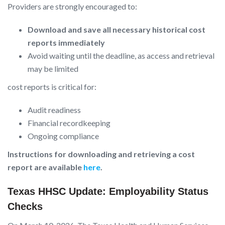
Providers are strongly encouraged to:
Download and save all necessary historical cost
reports immediately
Avoid waiting until the deadline, as access and retrieval
may be limited
cost reports is critical for:
Audit readiness
Financial recordkeeping
Ongoing compliance
Instructions for downloading and retrieving a cost
report are available
here
.
Texas HHSC Update: Employability Status
Checks