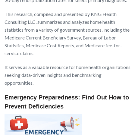
30-day rehospitalization rates for select primary diagnoses.
This research, compiled and presented by KNG Health
Consulting LLC, summarizes and analyzes home health
statistics from a variety of government sources, including the
Medicare Current Beneficiary Survey, Bureau of Labor
Statistics, Medicare Cost Reports, and Medicare fee-for-
service claims.
It serves as a valuable resource for home health organizations
seeking data-driven insights and benchmarking
opportunities.
Emergency Preparedness: Find Out How to
Prevent Deficiencies