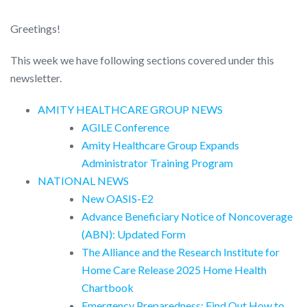
Greetings!
This week we have following sections covered under this
newsletter.
AMITY HEALTHCARE GROUP NEWS
AGILE Conference
Amity Healthcare Group Expands
Administrator Training Program
NATIONAL NEWS
New OASIS-E2
Advance Beneficiary Notice of Noncoverage
(ABN): Updated Form
The Alliance and the Research Institute for
Home Care Release 2025 Home Health
Chartbook
Emergency Preparedness: Find Out How to