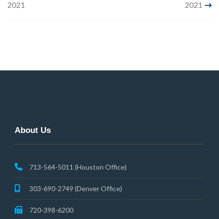
2021
2021
navigation
About Us
713-564-5011 (Houston Office)
303-690-2749 (Denver Office)
720-398-6200