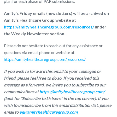
plan for each phase of PAR submissions.
Amity’s Friday emails (newsletters) will be archived on
Amity’s Healthcare Group website at
https://amityhealthcaregroup.com/resources/
under
the Weekly Newsletter section.
Please do not hesitate to reach out for any assistance or
questions via email, phone or website at
https://amityhealthcaregroup.com/resources/
If you wish to forward this email to your colleague or
friend, please feel free to do so. If you received this
message as a forward, we invite you to subscribe to our
communications at
https://amityhealthcaregroup.com/
(look for “Subscribe to Listserv” in the top corner). If you
wish to unsubscribe from this email distribution list, please
email to
eg@amityhealthcaregroup.com