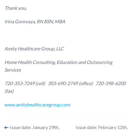
Thank you,
Irina Gorovaya, RN BSN, MBA
Amity Healthcare Group, LLC
Home Health Consulting, Education and Outsourcing
Services
720-353-7249 (cell)
303-690-2749 (office)
720-398-6200
(fax)
www.amityhealthcaregroup.com
Post
Issue date: January 29th,
Issue date: February 12th,