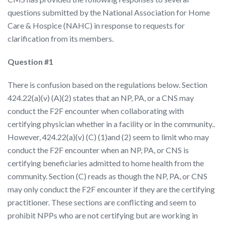
questions submitted by the National Association for Home
Care & Hospice (NAHC) in response to requests for
clarification from its members.
Question #1
There is confusion based on the regulations below. Section
424.22(a)(v) (A)(2) states that an NP, PA, or a CNS may
conduct the F2F encounter when collaborating with
certifying physician whether in a facility or in the community..
However, 424.22(a)(v) (C) (1)and (2) seem to limit who may
conduct the F2F encounter when an NP, PA, or CNS is
certifying beneficiaries admitted to home health from the
community. Section (C) reads as though the NP, PA, or CNS
may only conduct the F2F encounter if they are the certifying
practitioner. These sections are conflicting and seem to
prohibit NPPs who are not certifying but are working in