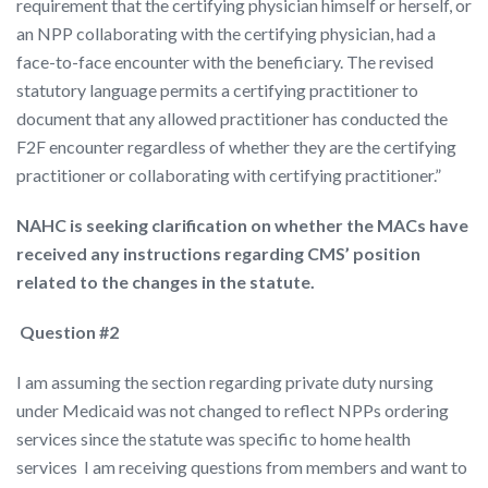
requirement that the certifying physician himself or herself, or
an NPP collaborating with the certifying physician, had a
face-to-face encounter with the beneficiary. The revised
statutory language permits a certifying practitioner to
document that any allowed practitioner has conducted the
F2F encounter regardless of whether they are the certifying
practitioner or collaborating with certifying practitioner.”
NAHC is seeking clarification on whether the MACs have
received any instructions regarding CMS’ position
related to the changes in the statute.
Question #2
I am assuming the section regarding private duty nursing
under Medicaid was not changed to reflect NPPs ordering
services since the statute was specific to home health
services I am receiving questions from members and want to