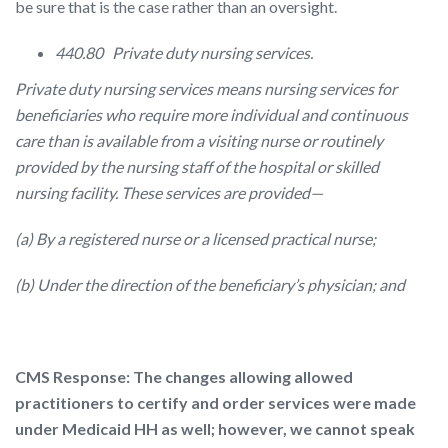
be sure that is the case rather than an oversight.
440.80 Private duty nursing services.
Private duty nursing services means nursing services for
beneficiaries who require more individual and continuous
care than is available from a visiting nurse or routinely
provided by the nursing staff of the hospital or skilled
nursing facility. These services are provided—
(a) By a registered nurse or a licensed practical nurse;
(b) Under the direction of the beneficiary’s physician; and
CMS Response: The changes allowing allowed
practitioners to certify and order services were made
under Medicaid HH as well; however, we cannot speak