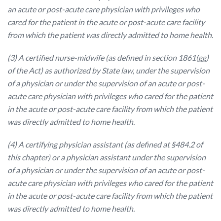
an acute or post-acute care physician with privileges who
cared for the patient in the acute or post-acute care facility
from which the patient was directly admitted to home health.
(3) A certified nurse-midwife (as defined in section 1861(gg)
of the Act) as authorized by State law, under the supervision
of a physician or under the supervision of an acute or post-
acute care physician with privileges who cared for the patient
in the acute or post-acute care facility from which the patient
was directly admitted to home health.
(4) A certifying physician assistant (as defined at §484.2 of
this chapter) or a physician assistant under the supervision
of a physician or under the supervision of an acute or post-
acute care physician with privileges who cared for the patient
in the acute or post-acute care facility from which the patient
was directly admitted to home health.