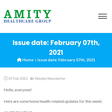
to
content
Issue date: February 07th,
2021
Home
Issue date: February 07th, 2021
in:
07 Feb 2021
Weekly Newsletter
Hello, everyone!
Here are some home health-related updates for this week: