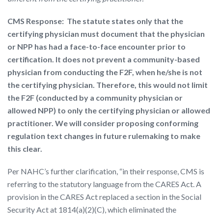
CMS Response: The statute states only that the
certifying physician must document that the physician
or NPP has had a face-to-face encounter prior to
certification. It does not prevent a community-based
physician from conducting the F2F, when he/she is not
the certifying physician. Therefore, this would not limit
the F2F (conducted by a community physician or
allowed NPP) to only the certifying physician or allowed
practitioner. We will consider proposing conforming
regulation text changes in future rulemaking to make
this clear.
Per NAHC’s further clarification, “in their response, CMS is
referring to the statutory language from the CARES Act. A
provision in the CARES Act replaced a section in the Social
Security Act at 1814(a)(2)(C), which eliminated the