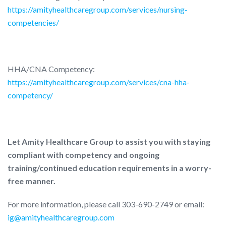
https://amityhealthcaregroup.com/services/nursing-
competencies/
HHA/CNA Competency:
https://amityhealthcaregroup.com/services/cna-hha-
competency/
Let Amity Healthcare Group to assist you with staying
compliant with competency and ongoing
training/continued education requirements in a worry-
free manner.
For more information, please call 303-690-2749 or email:
ig@amityhealthcaregroup.com