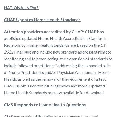
NATIONAL NEWS
CHAP Updates Home Health Standards
Attention providers accredited by CHAP:
CHAP has
published updated Home Health Accreditation Standards.
Revisions to Home Health Standards are based on the
CY
2021
Final Rule and include new standard addressing remote
monitoring and telemonitoring, the expansion of standards to
include “allowed practitioner” addressing the expanded role
of Nurse Practitioners and/or Physician Assistants in Home
Health, as well as the removal of the requirement of a test
OASIS submission for initial agencies and more. Updated
Home Health Standards are now available for download.
CMS Responds to Home Health Questions
CMS has provided the following responses to several