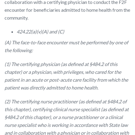
collaboration with a certifying physician to conduct the F2F
encounter for beneficiaries admitted to home health from the
community.
424.22(a)(v)(A) and (C)
(A) The face-to-face encounter must be performed by one of
the following:
(1) The certifying physician (as defined at §484.2 of this
chapter) or a physician, with privileges, who cared for the
patient in an acute or post-acute care facility from which the
patient was directly admitted to home health.
(2) The certifying nurse practitioner (as defined at §484.2 of
this chapter), certifying clinical nurse specialist (as defined at
§484.2 of this chapter), or a nurse practitioner or a clinical
nurse specialist who is working in accordance with State law
and in collaboration with a physician or in collaboration with