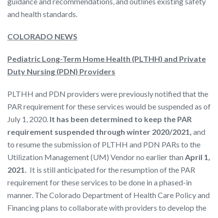
guidance and recommendations, and outlines existing safety
and health standards.
COLORADO NEWS
Pediatric Long-Term Home Health (PLTHH) and Private
Duty Nursing (PDN) Providers
PLTHH and PDN providers were previously notified that the
PAR requirement for these services would be suspended as of
July 1, 2020.
It has been determined to keep the PAR
requirement suspended through winter 2020/2021,
and
to resume the submission of PLTHH and PDN PARs to the
Utilization Management (UM) Vendor no earlier than
April 1,
2021.
It is still anticipated for the resumption of the PAR
requirement for these services to be done in a phased-in
manner. The Colorado Department of Health Care Policy and
Financing plans to collaborate with providers to develop the