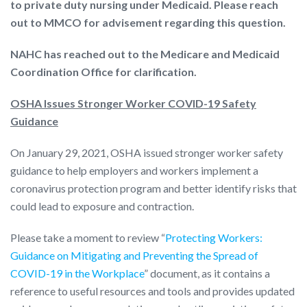
to private duty nursing under Medicaid. Please reach
out to MMCO for advisement regarding this question.
NAHC has reached out to the Medicare and Medicaid
Coordination Office for clarification.
OSHA Issues Stronger Worker COVID-19 Safety
Guidance
On January 29, 2021, OSHA issued stronger worker safety
guidance to help employers and workers implement a
coronavirus protection program and better identify risks that
could lead to exposure and contraction.
Please take a moment to review “
Protecting Workers:
Guidance on Mitigating and Preventing the Spread of
COVID-19 in the Workplace
” document, as it contains a
reference to useful resources and tools and provides updated