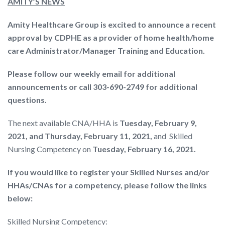
AMITY’S NEWS
Amity Healthcare Group is excited to announce a recent
approval by CDPHE as a provider of home health/home
care Administrator/Manager Training and Education.
Please follow our weekly email for additional
announcements or call 303-690-2749 for additional
questions.
The next available CNA/HHA is
Tuesday, February 9,
2021, and Thursday, February 11, 2021,
and Skilled
Nursing Competency on
Tuesday, February 16, 2021.
If you would like to register your Skilled Nurses and/or
HHAs/CNAs for a competency, please follow the links
below:
Skilled Nursing Competency: