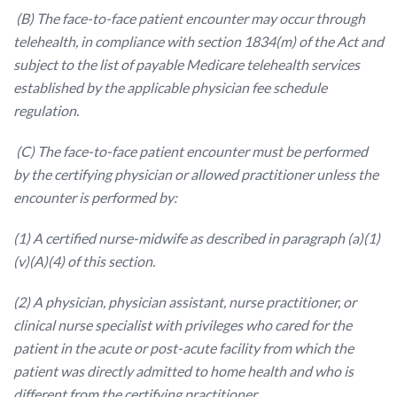
(B) The face-to-face patient encounter may occur through
telehealth, in compliance with section 1834(m) of the Act and
subject to the list of payable Medicare telehealth services
established by the applicable physician fee schedule
regulation.
(C) The face-to-face patient encounter must be performed
by the certifying physician or allowed practitioner unless the
encounter is performed by:
(1) A certified nurse-midwife as described in paragraph (a)(1)
(v)(A)(4) of this section.
(2) A physician, physician assistant, nurse practitioner, or
clinical nurse specialist with privileges who cared for the
patient in the acute or post-acute facility from which the
patient was directly admitted to home health and who is
different from the certifying practitioner.