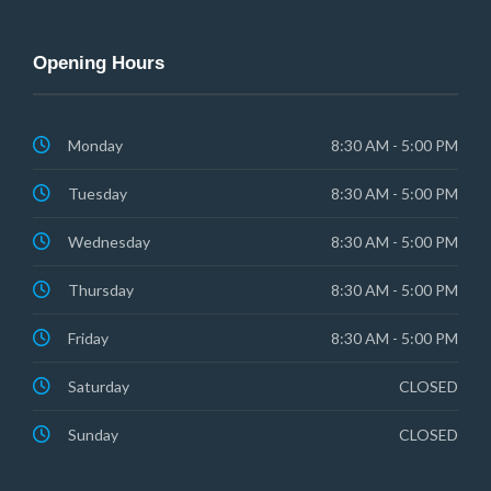
Opening Hours
Monday
8:30 AM - 5:00 PM
Tuesday
8:30 AM - 5:00 PM
Wednesday
8:30 AM - 5:00 PM
Thursday
8:30 AM - 5:00 PM
Friday
8:30 AM - 5:00 PM
Saturday
CLOSED
Sunday
CLOSED