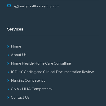
ig@amityhealthcaregroup.com
Services
Home
About Us
Home Health/Home Care Consulting
ICD-10 Coding and Clinical Documentation Review
Nursing Competency
CNA / HHA Competency
Contact Us