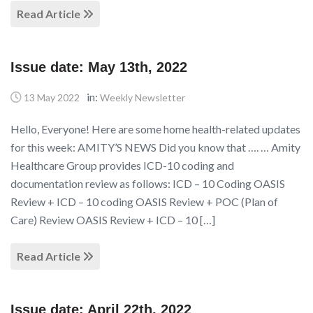
Read Article
Issue date: May 13th, 2022
in:
13 May 2022
Weekly Newsletter
Hello, Everyone! Here are some home health-related updates
for this week: AMITY’S NEWS Did you know that …. … Amity
Healthcare Group provides ICD-10 coding and
documentation review as follows: ICD – 10 Coding OASIS
Review + ICD – 10 coding OASIS Review + POC (Plan of
Care) Review OASIS Review + ICD – 10 […]
Read Article
Issue date: April 22th, 2022