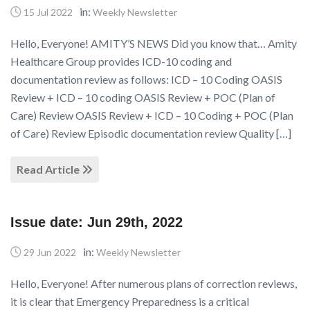
in:
15 Jul 2022
Weekly Newsletter
Hello, Everyone! AMITY’S NEWS Did you know that… Amity
Healthcare Group provides ICD-10 coding and
documentation review as follows: ICD – 10 Coding OASIS
Review + ICD – 10 coding OASIS Review + POC (Plan of
Care) Review OASIS Review + ICD – 10 Coding + POC (Plan
of Care) Review Episodic documentation review Quality […]
Read Article
Issue date: Jun 29th, 2022
in:
29 Jun 2022
Weekly Newsletter
Hello, Everyone! After numerous plans of correction reviews,
it is clear that Emergency Preparedness is a critical