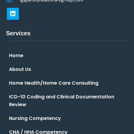
Services
Home
About Us
Home Health/Home Care Consulting
ICD-10 Coding and Clinical Documentation
Review
Nursing Competency
CNA / HHA Competency