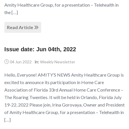
Amity Healthcare Group, for a presentation – Telehealth in
the […]
Read Article
Issue date: Jun 04th, 2022
in:
04 Jun 2022
Weekly Newsletter
Hello, Everyone! AMITY’S NEWS Amity Healthcare Group is
excited to announce its participation in Home Care
Association of Florida 33rd Annual Home Care Conference –
The Roaring Twenties. It will be held in Orlando, Florida July
19-22, 2022 Please join, Irina Gorovaya, Owner and President
of Amity Healthcare Group, for a presentation – Telehealth in
[…]