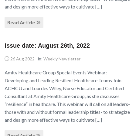
and design more effective ways to cultivate […]
Read Article
Issue date: August 26th, 2022
in:
26 Aug 2022
Weekly Newsletter
Amity Healthcare Group Special Events Webinar:
Developing and Leading Resilient Healthcare Teams Join
ACHCU and Lourdes Wiley, Nurse Educator and Certified
Consultant at Amity Healthcare Group, as she discusses
“resilience” in healthcare. This webinar will call on all leaders-
those with and without formal leadership titles- to strategize
and design more effective ways to cultivate […]
Read Article