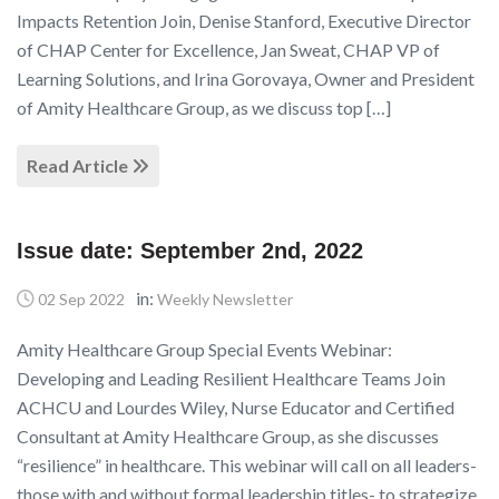
Impacts Retention Join, Denise Stanford, Executive Director
of CHAP Center for Excellence, Jan Sweat, CHAP VP of
Learning Solutions, and Irina Gorovaya, Owner and President
of Amity Healthcare Group, as we discuss top […]
Read Article
Issue date: September 2nd, 2022
in:
02 Sep 2022
Weekly Newsletter
Amity Healthcare Group Special Events Webinar:
Developing and Leading Resilient Healthcare Teams Join
ACHCU and Lourdes Wiley, Nurse Educator and Certified
Consultant at Amity Healthcare Group, as she discusses
“resilience” in healthcare. This webinar will call on all leaders-
those with and without formal leadership titles- to strategize