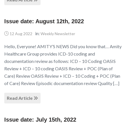
Issue date: August 12th, 2022
in:
12 Aug 2022
Weekly Newsletter
Hello, Everyone! AMITY’S NEWS Did you know that… Amity
Healthcare Group provides ICD-10 coding and
documentation review as follows: ICD – 10 Coding OASIS
Review + ICD – 10 coding OASIS Review + POC (Plan of
Care) Review OASIS Review + ICD – 10 Coding + POC (Plan
of Care) Review Episodic documentation review Quality […]
Read Article
Issue date: July 15th, 2022