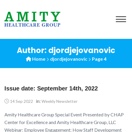
Author: djordjejovanovic
Home
djordjejovanovic
Page 4
Issue date: September 14th, 2022
in:
14 Sep 2022
Weekly Newsletter
Amity Healthcare Group Special Event Presented by CHAP
Center for Excellence and Amity Healthcare Group, LLC
Webinar: Employee Engagement: How Staff Development