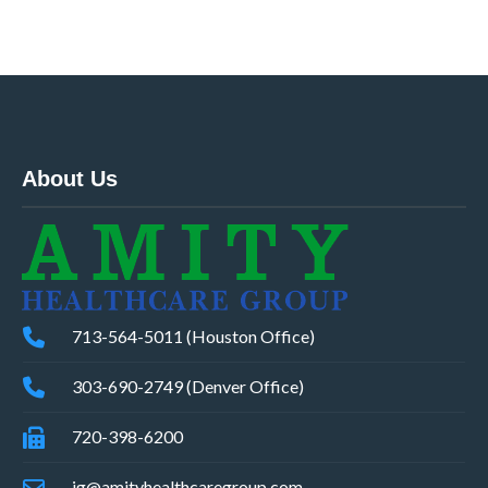
About Us
713-564-5011 (Houston Office)
303-690-2749 (Denver Office)
720-398-6200
ig@amityhealthcaregroup.com