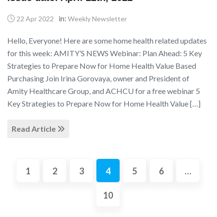
in:
22 Apr 2022
Weekly Newsletter
Hello, Everyone! Here are some home health related updates
for this week: AMITY’S NEWS Webinar: Plan Ahead: 5 Key
Strategies to Prepare Now for Home Health Value Based
Purchasing Join Irina Gorovaya, owner and President of
Amity Healthcare Group, and ACHCU for a free webinar 5
Key Strategies to Prepare Now for Home Health Value […]
Read Article
1
2
3
4
5
6
…
10