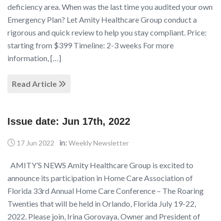
deficiency area. When was the last time you audited your own
Emergency Plan? Let Amity Healthcare Group conduct a
rigorous and quick review to help you stay compliant. Price:
starting from $399 Timeline: 2-3 weeks For more
information, […]
Read Article
Issue date: Jun 17th, 2022
in:
17 Jun 2022
Weekly Newsletter
AMITY’S NEWS Amity Healthcare Group is excited to
announce its participation in Home Care Association of
Florida 33rd Annual Home Care Conference – The Roaring
Twenties that will be held in Orlando, Florida July 19-22,
2022. Please join, Irina Gorovaya, Owner and President of