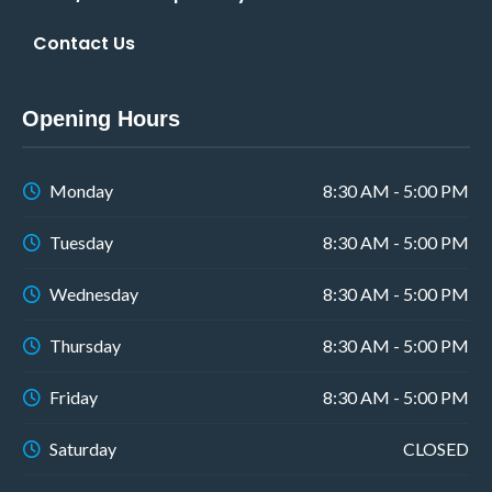
Contact Us
Opening Hours
Monday
8:30 AM - 5:00 PM
Tuesday
8:30 AM - 5:00 PM
Wednesday
8:30 AM - 5:00 PM
Thursday
8:30 AM - 5:00 PM
Friday
8:30 AM - 5:00 PM
Saturday
CLOSED