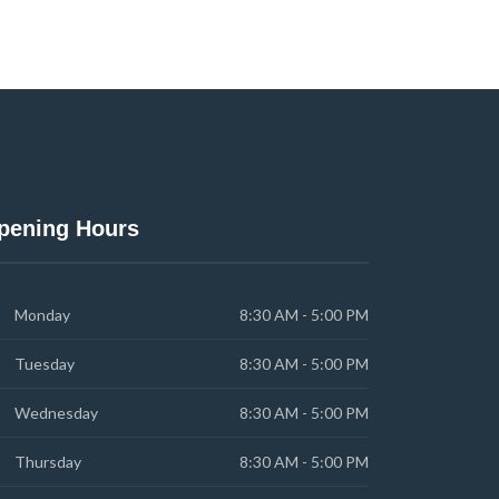
pening Hours
Monday
8:30 AM - 5:00 PM
Tuesday
8:30 AM - 5:00 PM
Wednesday
8:30 AM - 5:00 PM
Thursday
8:30 AM - 5:00 PM