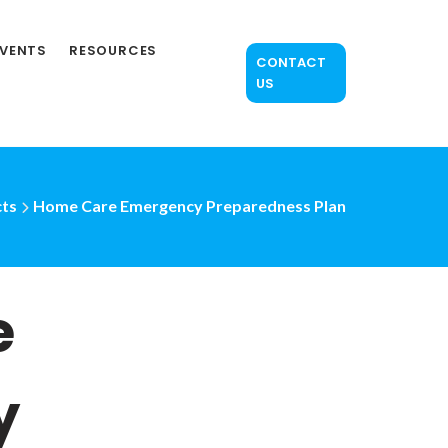
EVENTS
RESOURCES
CONTACT
US
ts
Home Care Emergency Preparedness Plan
e
y