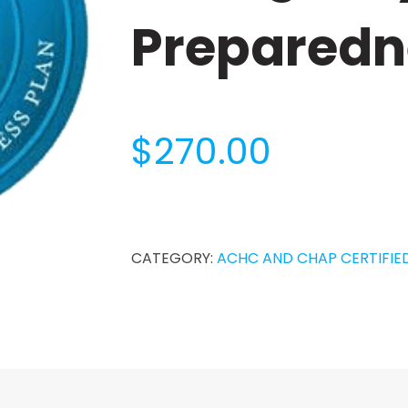
Preparedn
$
270.00
Home
Care
Emergency
CATEGORY:
ACHC AND CHAP CERTIFIE
Preparedness
Plan
quantity