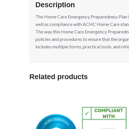
Description
The Home Care Emergency Preparedness Plan inten
well as compliance with ACHC Home Care stan
The way this Home Care Emergency Preparedness 
policies and procedures to ensure that the org
includes multiple forms, practical tools, and ref
Related products