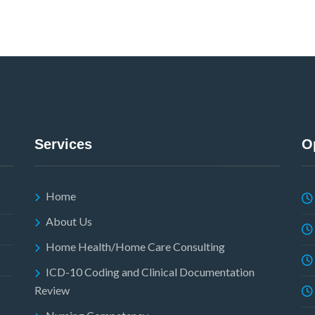
Services
O
Home
About Us
Home Health/Home Care Consulting
ICD-10 Coding and Clinical Documentation
Review