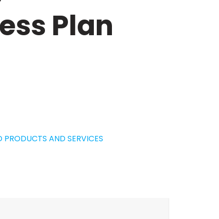
ess Plan
D PRODUCTS AND SERVICES