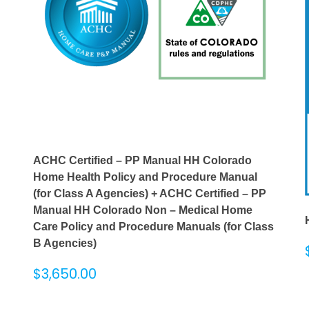
ACHC Certified – PP Manual HH Colorado
Home Health Policy and Procedure Manual
(for Class A Agencies) + ACHC Certified – PP
Manual HH Colorado Non – Medical Home
Care Policy and Procedure Manuals (for Class
B Agencies)
$
3,650.00