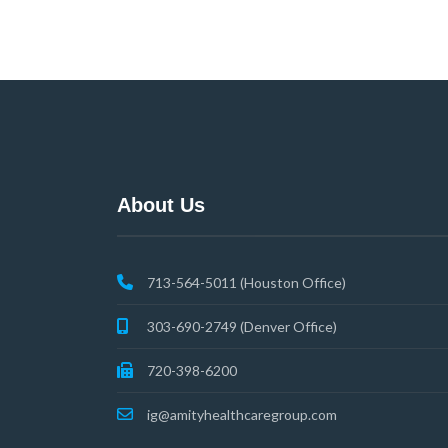
About Us
713-564-5011 (Houston Office)
303-690-2749 (Denver Office)
720-398-6200
ig@amityhealthcaregroup.com