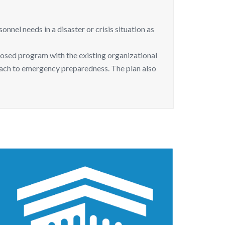
el needs in a disaster or crisis situation as
osed program with the existing organizational
oach to emergency preparedness. The plan also