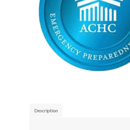
Description