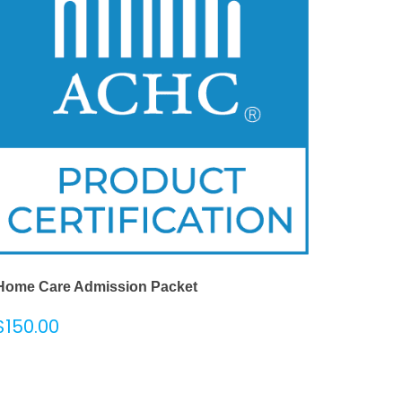
Home Care Admission Packet
$
150.00