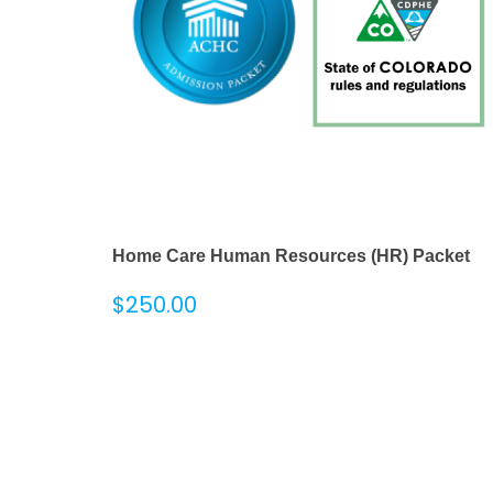
Home Care Human Resources (HR) Packet
$
250.00