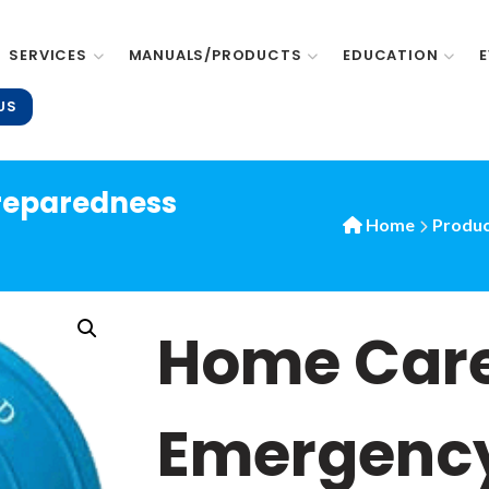
SERVICES
MANUALS/PRODUCTS
EDUCATION
US
reparedness
Home
Produc
Home Car
Emergenc