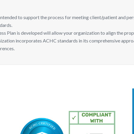
ded to support the process for meeting client/patient and personn
dards.
Plan is developed will allow your organization to align the prop
anization incorporates ACHC standards in its comprehensive appr
erences.